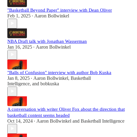
"Basketball Beyond Paper" interview with Dean Oliver
Feb 1, 2025
Aaron Bollwinkel
•
NBA Draft talk with Jonathan Wasserman
Jan 16, 2025
Aaron Bollwinkel
•
"Balls of Confusion" interview with author Bob Kuska
Jan 8, 2025
Aaron Bollwinkel
,
Basketball
•
Intelligence
, and
bobkuska
A conversation with writer Oliver Fox about the direction that
basketball content seems headed
Oct 14, 2024
Aaron Bollwinkel
and
Basketball Intelligence
•