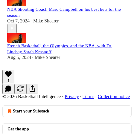
NBA Shooting Coach Marc Campbell on his best bets for the
season
Oct 7, 2024
Mike Shearer
•
French Basketball, the Olympics, and the NBA, with Dr.
Lindsay Sarah Krasnoff
Aug 5, 2024
Mike Shearer
•
1
© 2026 Basketball Intelligence
·
Privacy
∙
Terms
∙
Collection notice
Start your Substack
Get the app