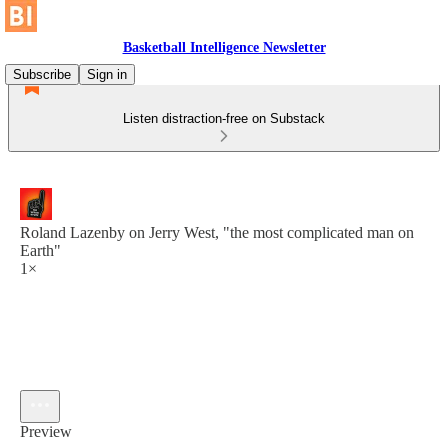
Basketball Intelligence Newsletter
Subscribe
Sign in
Listen distraction-free on Substack
Roland Lazenby on Jerry West, "the most complicated man on
Earth"
1×
Preview