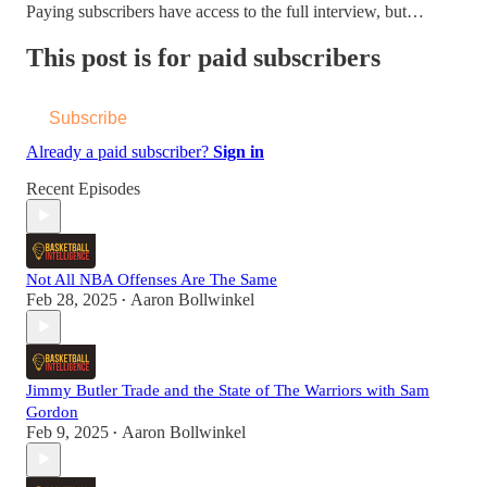
Paying subscribers have access to the full interview, but…
This post is for paid subscribers
Subscribe
Already a paid subscriber?
Sign in
Recent Episodes
Not All NBA Offenses Are The Same
Feb 28, 2025
Aaron Bollwinkel
•
Jimmy Butler Trade and the State of The Warriors with Sam
Gordon
Feb 9, 2025
Aaron Bollwinkel
•