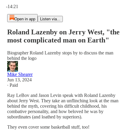
Current time: 0:00 / Total time: -14:21
-14:21
Open in app
Listen via...
Roland Lazenby on Jerry West, "the
most complicated man on Earth"
Biographer Roland Lazenby stops by to discuss the man
behind the logo
Mike Shearer
Jun 13, 2024
∙ Paid
Ray LeBov and Jason Levin speak with Roland Lazenby
about Jerry West. They take an unflinching look at the man
behind the myth, covering his difficult childhood, his
combative personality, and how beloved he was by
subordinates (and loathed by superiors).
They even cover some basketball stuff, too!