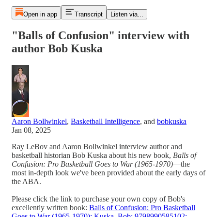
Open in app
Transcript
Listen via...
"Balls of Confusion" interview with
author Bob Kuska
Aaron Bollwinkel
,
Basketball Intelligence
, and
bobkuska
Jan 08, 2025
Ray LeBov and Aaron Bollwinkel interview author and
basketball historian Bob Kuska about his new book,
Balls of
Confusion: Pro Basketball Goes to War (1965-1970)
—the
most in-depth look we've been provided about the early days of
the ABA.
Please click the link to purchase your own copy of Bob's
excellently written book:
Balls of Confusion: Pro Basketball
Goes to War (1965-1970): Kuska, Bob: 9798990585102: