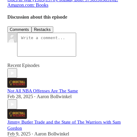
Amazon.com: Books
Discussion about this episode
Comments
Restacks
Recent Episodes
Not All NBA Offenses Are The Same
Feb 28, 2025
Aaron Bollwinkel
•
Jimmy Butler Trade and the State of The Warriors with Sam
Gordon
Feb 9, 2025
Aaron Bollwinkel
•