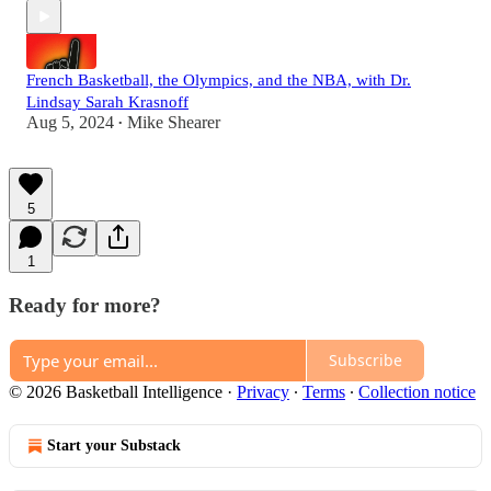
French Basketball, the Olympics, and the NBA, with Dr.
Lindsay Sarah Krasnoff
Aug 5, 2024
Mike Shearer
•
5
1
Ready for more?
Subscribe
© 2026 Basketball Intelligence
·
Privacy
∙
Terms
∙
Collection notice
Start your Substack