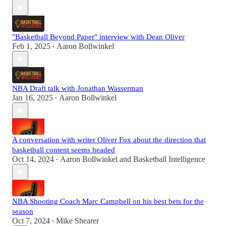
"Basketball Beyond Paper" interview with Dean Oliver
Feb 1, 2025
Aaron Bollwinkel
•
NBA Draft talk with Jonathan Wasserman
Jan 16, 2025
Aaron Bollwinkel
•
A conversation with writer Oliver Fox about the direction that
basketball content seems headed
Oct 14, 2024
Aaron Bollwinkel
and
Basketball Intelligence
•
NBA Shooting Coach Marc Campbell on his best bets for the
season
Oct 7, 2024
Mike Shearer
•