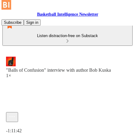
Basketball Intelligence Newsletter
Subscribe
Sign in
Listen distraction-free on Substack
"Balls of Confusion" interview with author Bob Kuska
1×
Current time: 0:00 / Total time: -1:11:42
-1:11:42