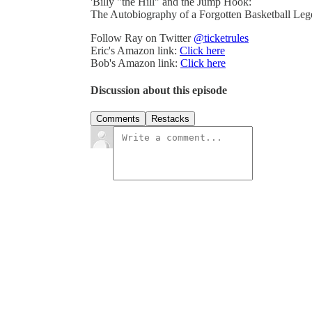
'Billy "the Hill" and the Jump Hook:
The Autobiography of a Forgotten Basketball Leg
Follow Ray on Twitter
@ticketrules
Eric's Amazon link:
Click here
Bob's Amazon link:
Click here
Discussion about this episode
Comments
Restacks