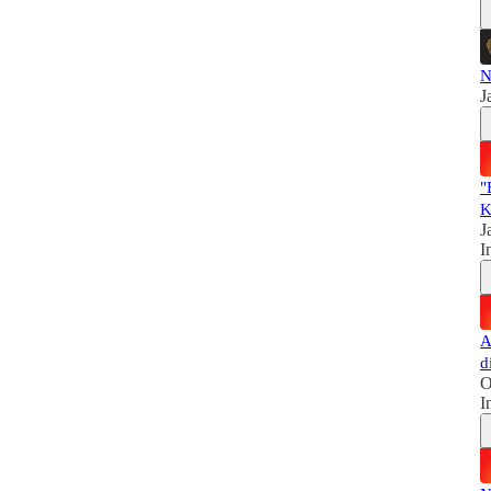
N
J
"
K
J
I
A
d
O
I