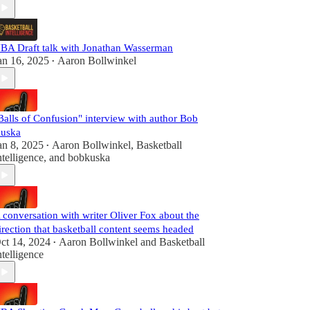
BA Draft talk with Jonathan Wasserman
an 16, 2025
Aaron Bollwinkel
•
Balls of Confusion" interview with author Bob
uska
an 8, 2025
Aaron Bollwinkel
,
Basketball
•
ntelligence
, and
bobkuska
 conversation with writer Oliver Fox about the
irection that basketball content seems headed
ct 14, 2024
Aaron Bollwinkel
and
Basketball
•
ntelligence