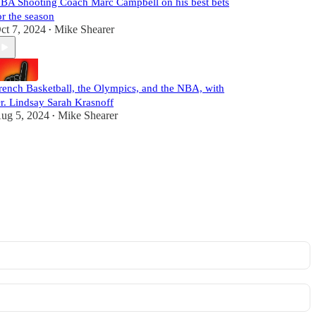
BA Shooting Coach Marc Campbell on his best bets
or the season
ct 7, 2024
Mike Shearer
•
rench Basketball, the Olympics, and the NBA, with
r. Lindsay Sarah Krasnoff
ug 5, 2024
Mike Shearer
•