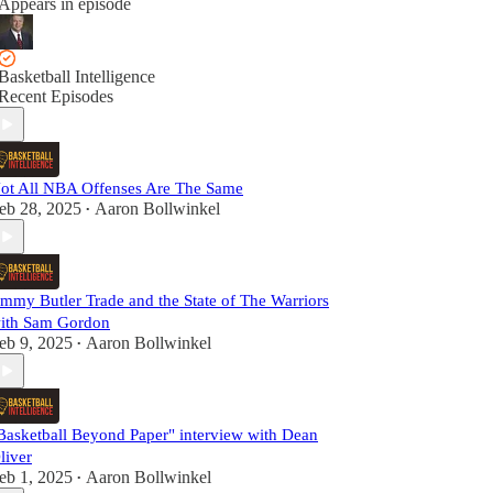
Appears in episode
Basketball Intelligence
Recent Episodes
ot All NBA Offenses Are The Same
eb 28, 2025
Aaron Bollwinkel
•
immy Butler Trade and the State of The Warriors
ith Sam Gordon
eb 9, 2025
Aaron Bollwinkel
•
Basketball Beyond Paper" interview with Dean
liver
eb 1, 2025
Aaron Bollwinkel
•