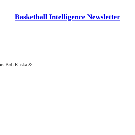
Basketball Intelligence Newsletter
hors Bob Kuska &