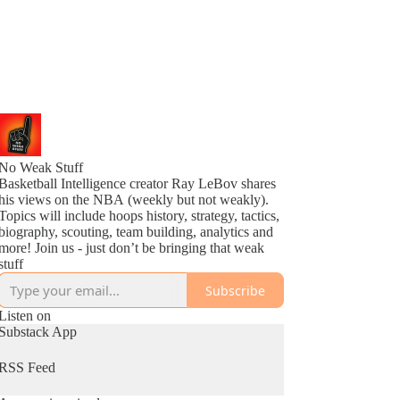
No Weak Stuff
Basketball Intelligence creator Ray LeBov shares
his views on the NBA (weekly but not weakly).
Topics will include hoops history, strategy, tactics,
biography, scouting, team building, analytics and
more! Join us - just don’t be bringing that weak
stuff
Subscribe
Listen on
Substack App
RSS Feed