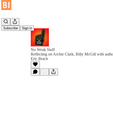
Subscribe
Sign in
No Weak Stuff
Reflecting on Archie Clark, Billy McGill with aut
Eric Brach