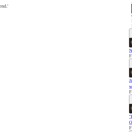
end.'
N
F
J
w
F
"
O
F