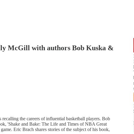
illy McGill with authors Bob Kuska &
recalling the careers of influential basketball players. Bob
book, 'Shake and Bake: The Life and Times of NBA Great
e game. Eric Brach shares stories of the subject of his book,