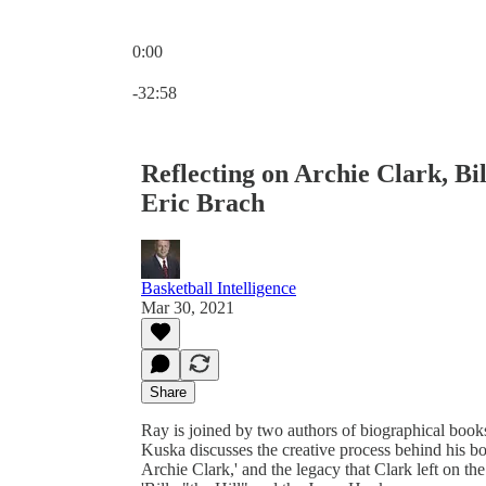
0:00
Current time: 0:00 / Total time: -32:58
-32:58
Reflecting on Archie Clark, B
Eric Brach
Basketball Intelligence
Mar 30, 2021
Share
Ray is joined by two authors of biographical books 
Kuska discusses the creative process behind his 
Archie Clark,' and the legacy that Clark left on th