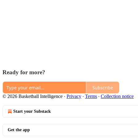
Ready for more?
Subscribe
© 2026 Basketball Intelligence
·
Privacy
∙
Terms
∙
Collection notice
Start your Substack
Get the app