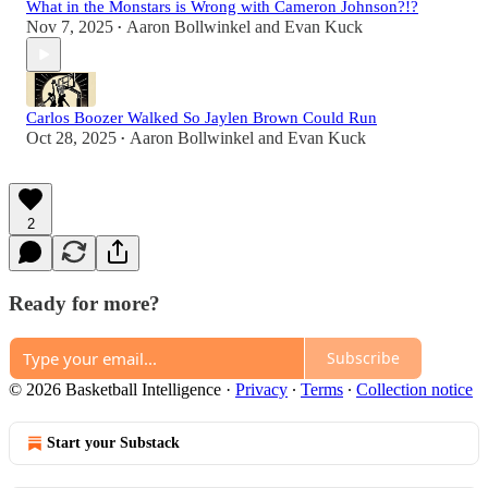
What in the Monstars is Wrong with Cameron Johnson?!?
Nov 7, 2025
Aaron Bollwinkel
and
Evan Kuck
•
Carlos Boozer Walked So Jaylen Brown Could Run
Oct 28, 2025
Aaron Bollwinkel
and
Evan Kuck
•
2
Ready for more?
Subscribe
© 2026 Basketball Intelligence
·
Privacy
∙
Terms
∙
Collection notice
Start your Substack