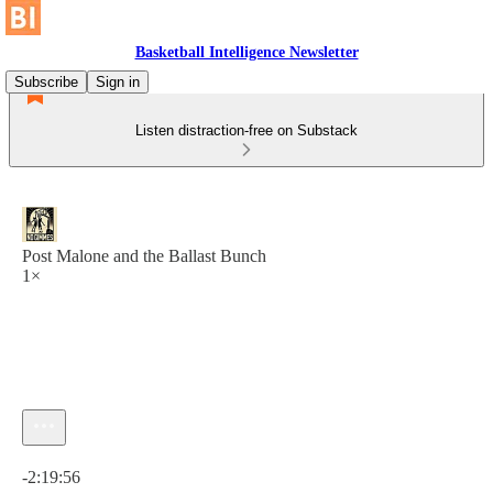
Basketball Intelligence Newsletter
Subscribe
Sign in
Listen distraction-free on Substack
Post Malone and the Ballast Bunch
1×
Current time: 0:00 / Total time: -2:19:56
-2:19:56