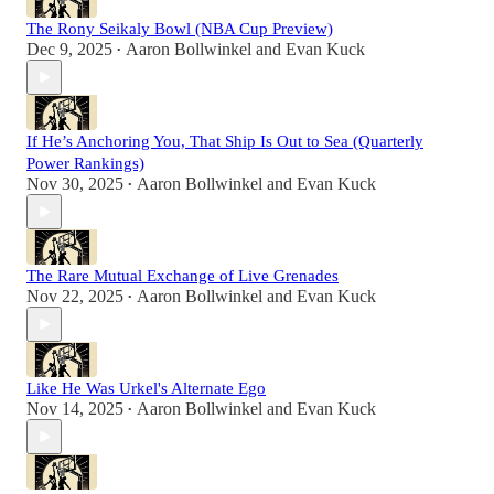
The Rony Seikaly Bowl (NBA Cup Preview)
Dec 9, 2025
Aaron Bollwinkel
and
Evan Kuck
•
If He’s Anchoring You, That Ship Is Out to Sea (Quarterly
Power Rankings)
Nov 30, 2025
Aaron Bollwinkel
and
Evan Kuck
•
The Rare Mutual Exchange of Live Grenades
Nov 22, 2025
Aaron Bollwinkel
and
Evan Kuck
•
Like He Was Urkel's Alternate Ego
Nov 14, 2025
Aaron Bollwinkel
and
Evan Kuck
•