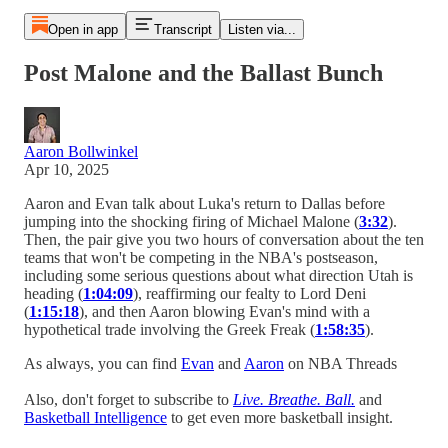
Open in app
Transcript
Listen via...
Post Malone and the Ballast Bunch
Aaron Bollwinkel
Apr 10, 2025
Aaron and Evan talk about Luka's return to Dallas before
jumping into the shocking firing of Michael Malone (
3:32
).
Then, the pair give you two hours of conversation about the ten
teams that won't be competing in the NBA's postseason,
including some serious questions about what direction Utah is
heading (
1:04:09
), reaffirming our fealty to Lord Deni
(
1:15:18
), and then Aaron blowing Evan's mind with a
hypothetical trade involving the Greek Freak (
1:58:35
).
As always, you can find
Evan
and
Aaron
on NBA Threads
Also, don't forget to subscribe to
Live. Breathe. Ball.
and
Basketball Intelligence
to get even more basketball insight.