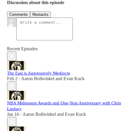
Discussion about this episode
Comments
Restacks
Recent Episodes
The East is Aggressively Mediocre
Feb 2
Aaron Bollwinkel
and
Evan Kuck
•
NBA Midseason Awards and One-Year Anniversary with Chris
Lindsey
Jan 16
Aaron Bollwinkel
and
Evan Kuck
•