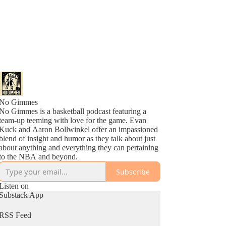
No Gimmes
No Gimmes is a basketball podcast featuring a
team-up teeming with love for the game. Evan
Kuck and Aaron Bollwinkel offer an impassioned
blend of insight and humor as they talk about just
about anything and everything they can pertaining
to the NBA and beyond.
Subscribe
Listen on
Substack App
RSS Feed