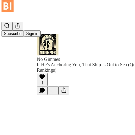
Subscribe
Sign in
No Gimmes
If He’s Anchoring You, That Ship Is Out to Sea (Q
Rankings)
1