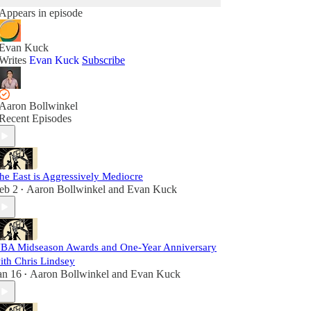
Appears in episode
Evan Kuck
Writes
Evan Kuck
Subscribe
Aaron Bollwinkel
Recent Episodes
he East is Aggressively Mediocre
eb 2
Aaron Bollwinkel
and
Evan Kuck
•
BA Midseason Awards and One-Year Anniversary
ith Chris Lindsey
an 16
Aaron Bollwinkel
and
Evan Kuck
•