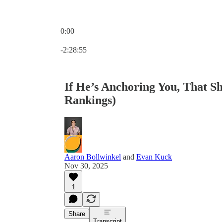
0:00
Current time: 0:00 / Total time: -2:28:55
-2:28:55
If He’s Anchoring You, That S
Rankings)
Aaron Bollwinkel
and
Evan Kuck
Nov 30, 2025
1
Share
Transcript