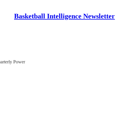
Basketball Intelligence Newsletter
uarterly Power