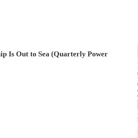
hip Is Out to Sea (Quarterly Power