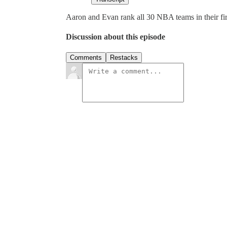
Aaron and Evan rank all 30 NBA teams in their f
Discussion about this episode
Comments
Restacks