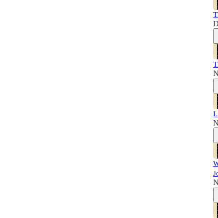
T
D
T
N
L
N
W
J
N