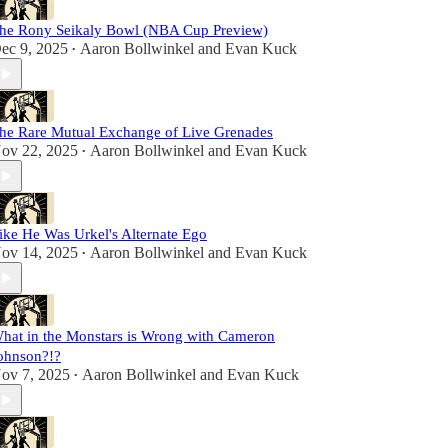
he Rony Seikaly Bowl (NBA Cup Preview)
ec 9, 2025
Aaron Bollwinkel
and
Evan Kuck
•
he Rare Mutual Exchange of Live Grenades
ov 22, 2025
Aaron Bollwinkel
and
Evan Kuck
•
ike He Was Urkel's Alternate Ego
ov 14, 2025
Aaron Bollwinkel
and
Evan Kuck
•
hat in the Monstars is Wrong with Cameron
ohnson?!?
ov 7, 2025
Aaron Bollwinkel
and
Evan Kuck
•