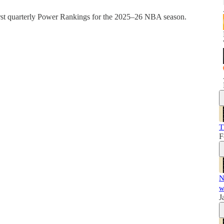
irst quarterly Power Rankings for the 2025–26 NBA season.
T
F
N
w
J