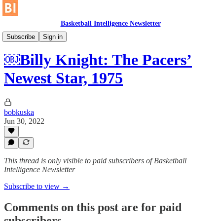
Basketball Intelligence Newsletter
Historical Article Library
Subscribe
Sign in
￼Billy Knight: The Pacers’
Newest Star, 1975
bobkuska
Jun 30, 2022
This thread is only visible to paid subscribers of Basketball
Intelligence Newsletter
Subscribe to view →
Comments on this post are for paid
subscribers