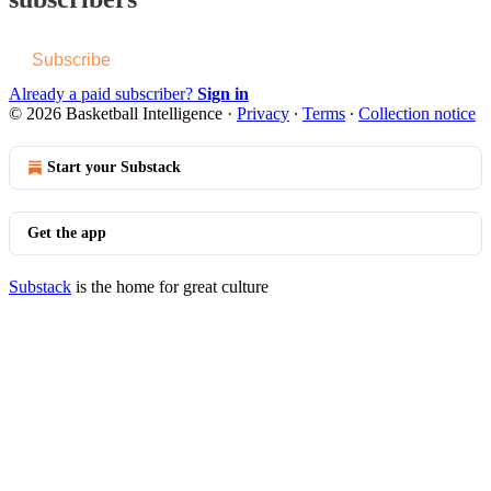
Subscribe
Already a paid subscriber?
Sign in
© 2026 Basketball Intelligence
·
Privacy
∙
Terms
∙
Collection notice
Start your Substack
Get the app
Substack
is the home for great culture