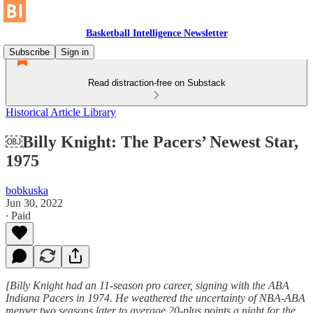
Basketball Intelligence Newsletter
Subscribe
Sign in
Read distraction-free on Substack
Historical Article Library
￼Billy Knight: The Pacers’ Newest Star,
1975
bobkuska
Jun 30, 2022
∙ Paid
[Billy Knight had an 11-season pro career, signing with the ABA
Indiana Pacers in 1974. He weathered the uncertainty of NBA-ABA
merger two seasons later to average 20-plus points a night for the