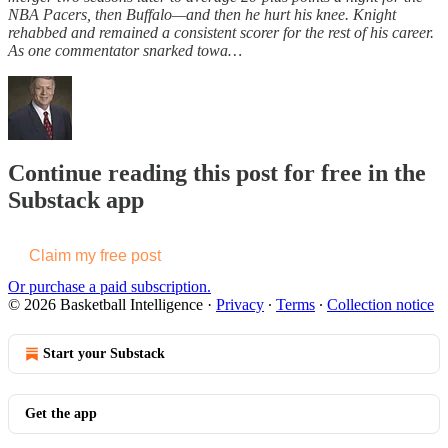
NBA Pacers, then Buffalo—and then he hurt his knee. Knight
rehabbed and remained a consistent scorer for the rest of his career.
As one commentator snarked towa…
Continue reading this post for free in the
Substack app
Claim my free post
Or purchase a paid subscription.
© 2026 Basketball Intelligence
·
Privacy
∙
Terms
∙
Collection notice
Start your Substack
Get the app