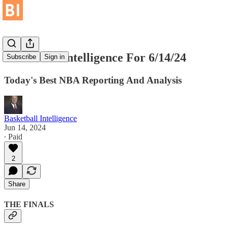
Basketball Intelligence For 6/14/24
Subscribe
Sign in
Today's Best NBA Reporting And Analysis
Basketball Intelligence
Jun 14, 2024
∙ Paid
2
Share
THE FINALS