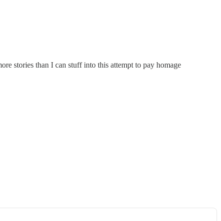
re stories than I can stuff into this attempt to pay homage