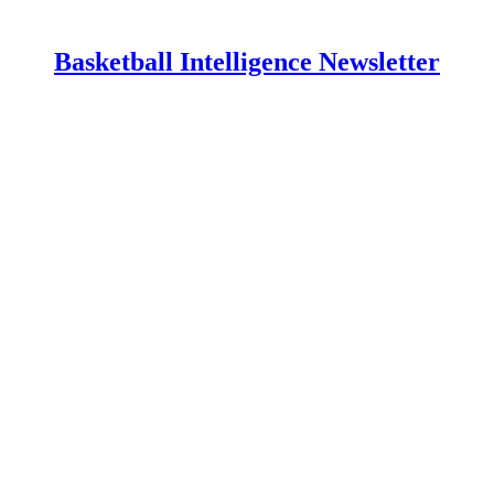
Basketball Intelligence Newsletter