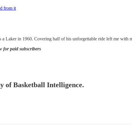
d from it
a Laker in 1960. Covering half of his unforgettable ride left me with mo
w for paid subscribers
y of Basketball Intelligence.