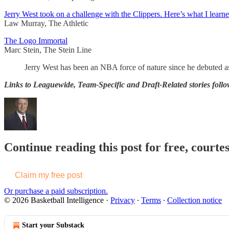
Jerry West took on a challenge with the Clippers. Here’s what I learne
Law Murray, The Athletic
The Logo Immortal
Marc Stein, The Stein Line
Jerry West has been an NBA force of nature since he debuted as 
Links to Leaguewide, Team-Specific and Draft-Related stories follo
Continue reading this post for free, courtes
Claim my free post
Or purchase a paid subscription.
© 2026 Basketball Intelligence
·
Privacy
∙
Terms
∙
Collection notice
Start your Substack