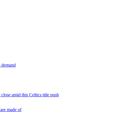
ls demand
close amid this Celtics title push
 are made of