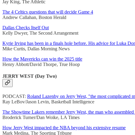
Jay King, The Athletic
The 4 Celtics questions that will decide Game 4
Andrew Callahan, Boston Herald
Dallas Checks Itself Out
Kelly Dwyer, The Second Arrangement
Kyrie Irving has been in a finals hole before. His advice for Luka Do
Mike Curtis, Dallas Morning News
How the Mavericks can win the 2025 title
Henry Abbott/David Thorpe, True Hoop
JERRY WEST (Day Two)
PODCAST:
Roland Lazenby on Jerry West, "the most complicated m
Ray LeBov/Jason Levin, Basketball Intelligence
The Showtime Lakers remember Jerry West, the man who assembled 
Broderick Turner/Dan Woike, LA Times
How Jerry West impacted the NBA beyond his extensive resume
Mark Medina, The Sporting Tribune