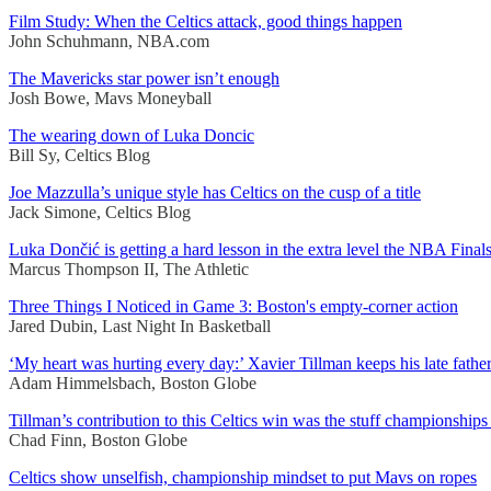
Film Study: When the Celtics attack, good things happen
John Schuhmann, NBA.com
The Mavericks star power isn’t enough
Josh Bowe, Mavs Moneyball
The wearing down of Luka Doncic
Bill Sy, Celtics Blog
Joe Mazzulla’s unique style has Celtics on the cusp of a title
Jack Simone, Celtics Blog
Luka Dončić is getting a hard lesson in the extra level the NBA Fina
Marcus Thompson II, The Athletic
Three Things I Noticed in Game 3: Boston's empty-corner action
Jared Dubin, Last Night In Basketball
‘My heart was hurting every day:’ Xavier Tillman keeps his late father 
Adam Himmelsbach, Boston Globe
Tillman’s contribution to this Celtics win was the stuff championships
Chad Finn, Boston Globe
Celtics show unselfish, championship mindset to put Mavs on ropes