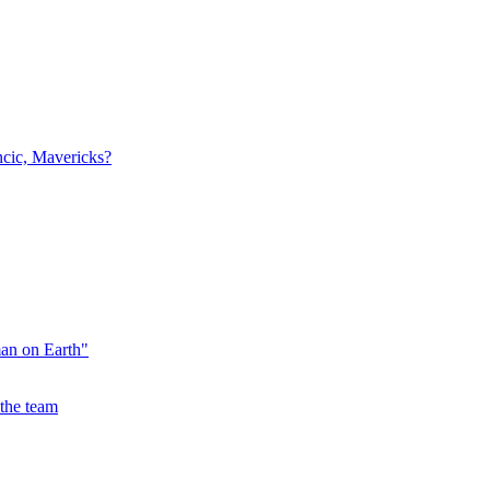
ncic, Mavericks?
an on Earth"
the team