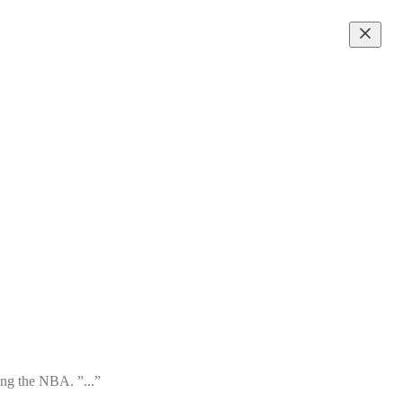
ing the NBA. ”...”