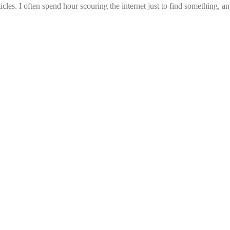
icles. I often spend hour scouring the internet just to find something, a