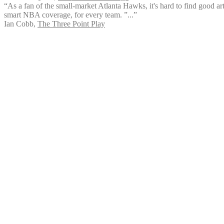
“As a fan of the small-market Atlanta Hawks, it's hard to find good art
smart NBA coverage, for every team. ”...”
Ian Cobb
,
The Three Point Play