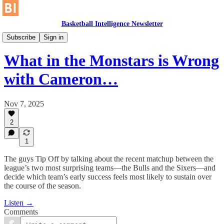
Basketball Intelligence Newsletter
No Gimmes
Subscribe
Sign in
What in the Monstars is Wrong
with Cameron…
Nov 7, 2025
2
1
The guys Tip Off by talking about the recent matchup between the
league’s two most surprising teams—the Bulls and the Sixers—and
decide which team’s early success feels most likely to sustain over
the course of the season.
Listen →
Comments