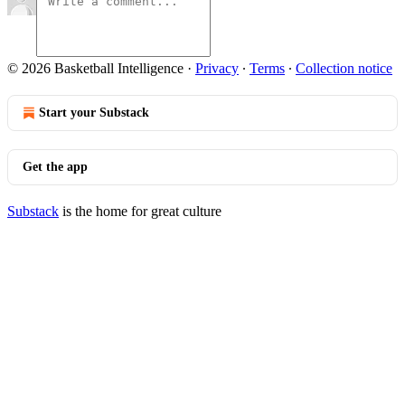
© 2026 Basketball Intelligence
·
Privacy
∙
Terms
∙
Collection notice
Start your Substack
Get the app
Substack
is the home for great culture