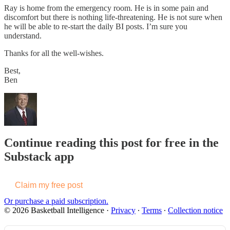
Ray is home from the emergency room. He is in some pain and
discomfort but there is nothing life-threatening. He is not sure when
he will be able to re-start the daily BI posts. I’m sure you
understand.
Thanks for all the well-wishes.
Best,
Ben
Continue reading this post for free in the
Substack app
Claim my free post
Or purchase a paid subscription.
© 2026 Basketball Intelligence
·
Privacy
∙
Terms
∙
Collection notice