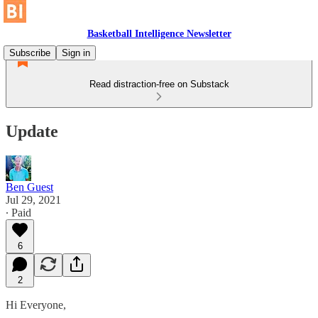
Basketball Intelligence Newsletter
Subscribe
Sign in
Read distraction-free on Substack
Update
Ben Guest
Jul 29, 2021
∙ Paid
6
2
Hi Everyone,