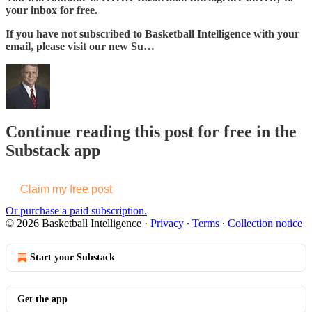
your inbox for free.
If you have not subscribed to Basketball Intelligence with your
email, please visit our new Su…
Continue reading this post for free in the
Substack app
Claim my free post
Or purchase a paid subscription.
© 2026 Basketball Intelligence
·
Privacy
∙
Terms
∙
Collection notice
Start your Substack
Get the app