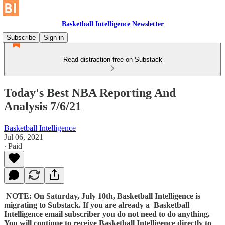
Basketball Intelligence Newsletter
Subscribe
Sign in
Read distraction-free on Substack
Today's Best NBA Reporting And
Analysis 7/6/21
Basketball Intelligence
Jul 06, 2021
∙ Paid
NOTE: On Saturday, July 10th, Basketball Intelligence is
migrating to Substack. If you are already a Basketball
Intelligence email subscriber you do not need to do anything.
You will continue to receive Basketball Intelligence directly to