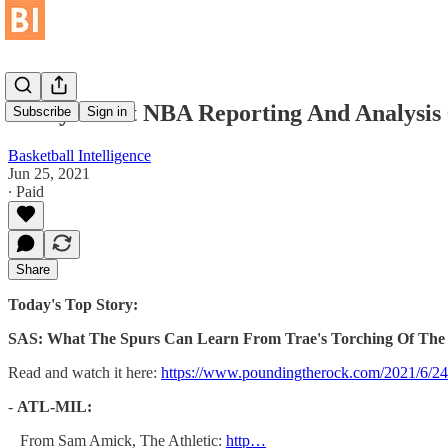
Today's Best NBA Reporting And Analysis 
Subscribe
Sign in
Basketball Intelligence
Jun 25, 2021
∙ Paid
Share
Today's Top Story:
SAS: What The Spurs Can Learn From Trae's Torching Of The
Read and watch it here:
https://www.poundingtherock.com/2021/6/24/
-
ATL-MIL:
From Sam Amick, The Athletic:
http…