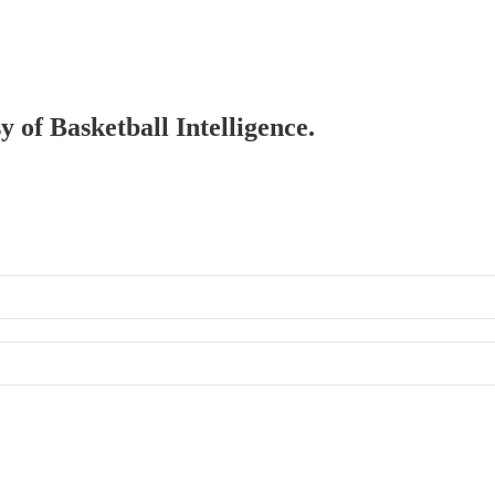
y of Basketball Intelligence.