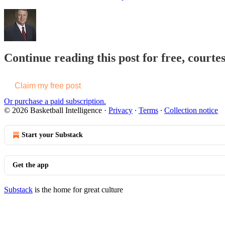
Continue reading this post for free, courtes
Claim my free post
Or purchase a paid subscription.
© 2026 Basketball Intelligence
·
Privacy
∙
Terms
∙
Collection notice
Start your Substack
Get the app
Substack
is the home for great culture