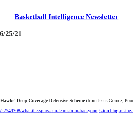
Basketball Intelligence Newsletter
6/25/21
 Hawks' Drop Coverage Defensive Scheme
(from Jesus Gomez, Pou
22549308/what-the-spurs-can-learn-from-trae-youngs-torching-of-the