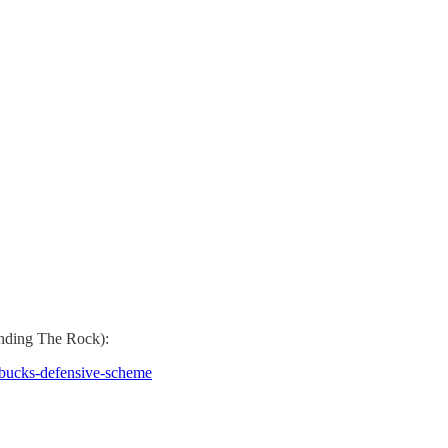
nding The Rock):
-bucks-defensive-scheme