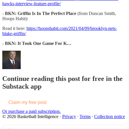
hawks-interview-feature-profile/
-
BKN: Griffin Is In The Perfect Place
(from Duncan Smith,
Hoops Habit):
Read it here:
https://hoopshabit.com/2021/04/09/brooklyn-nets-
blake-griffin/
-
BKN: It Took One Game For K…
Continue reading this post for free in the
Substack app
Claim my free post
Or purchase a paid subscription.
© 2026 Basketball Intelligence
·
Privacy
∙
Terms
∙
Collection notice