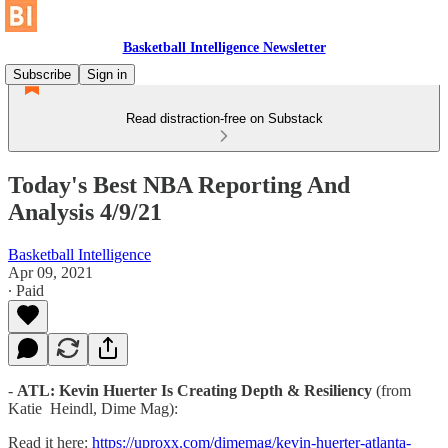
Basketball Intelligence Newsletter
Subscribe
Sign in
Read distraction-free on Substack
Today's Best NBA Reporting And
Analysis 4/9/21
Basketball Intelligence
Apr 09, 2021
∙ Paid
-
ATL: Kevin Huerter Is Creating Depth & Resiliency
(from
Katie Heindl, Dime Mag):
Read it here:
https://uproxx.com/dimemag/kevin-huerter-atlanta-