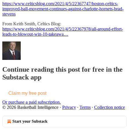
https://www.celticsblog.com/2021/4/5/22367747/boston-celtics-
improved-ball-movement-continues-against-charlotte-hornets-brad-
stevens
From Keith Smith, Celtics Blog:
https://www.celticsblog.com/2021/4/5/22367978/all-around-effort-
leads-to-blowout-win-10-takeawa…
Continue reading this post for free in the
Substack app
Claim my free post
Or purchase a paid subscription.
© 2026 Basketball Intelligence
·
Privacy
∙
Terms
∙
Collection notice
Start your Substack