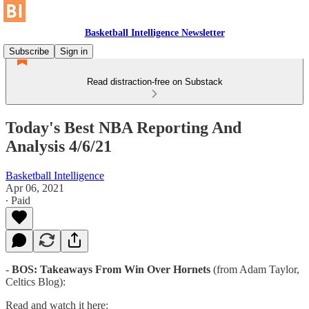
Basketball Intelligence Newsletter
Subscribe
Sign in
Read distraction-free on Substack
Today's Best NBA Reporting And
Analysis 4/6/21
Basketball Intelligence
Apr 06, 2021
∙ Paid
-
BOS: Takeaways From Win Over Hornets
(from Adam Taylor,
Celtics Blog):
Read and watch it here: