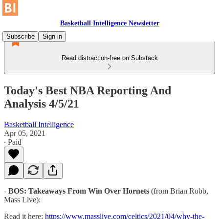
Basketball Intelligence Newsletter
Subscribe
Sign in
Read distraction-free on Substack
Today's Best NBA Reporting And
Analysis 4/5/21
Basketball Intelligence
Apr 05, 2021
∙ Paid
-
BOS: Takeaways From Win Over Hornets
(from Brian Robb,
Mass Live):
Read it here:
https://www.masslive.com/celtics/2021/04/why-the-