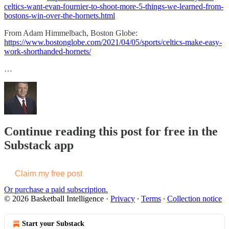
celtics-want-evan-fournier-to-shoot-more-5-things-we-learned-from-
bostons-win-over-the-hornets.html
From Adam Himmelbach, Boston Globe:
https://www.bostonglobe.com/2021/04/05/sports/celtics-make-easy-
work-shorthanded-hornets/
…
Continue reading this post for free in the
Substack app
Claim my free post
Or purchase a paid subscription.
© 2026 Basketball Intelligence
·
Privacy
∙
Terms
∙
Collection notice
Start your Substack