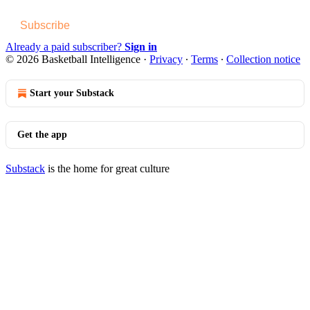
Subscribe
Already a paid subscriber?
Sign in
© 2026 Basketball Intelligence
·
Privacy
∙
Terms
∙
Collection notice
Start your Substack
Get the app
Substack
is the home for great culture