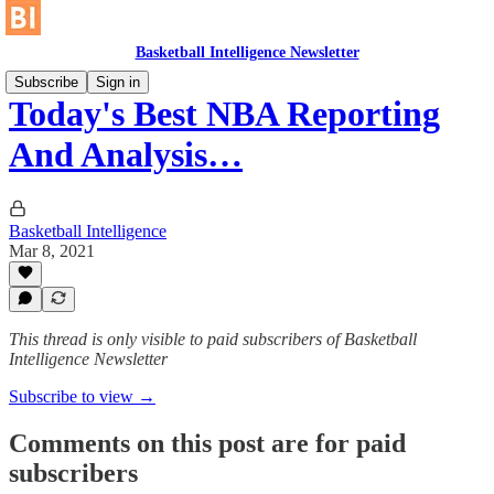
Basketball Intelligence Newsletter
Subscribe
Sign in
Today's Best NBA Reporting
And Analysis…
Basketball Intelligence
Mar 8, 2021
This thread is only visible to paid subscribers of Basketball
Intelligence Newsletter
Subscribe to view →
Comments on this post are for paid
subscribers