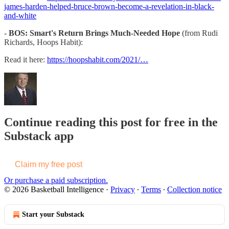
james-harden-helped-bruce-brown-become-a-revelation-in-black-
and-white
-
BOS: Smart's Return Brings Much-Needed Hope
(from Rudi
Richards, Hoops Habit):
Read it here:
https://hoopshabit.com/2021/…
Continue reading this post for free in the
Substack app
Claim my free post
Or purchase a paid subscription.
© 2026 Basketball Intelligence
·
Privacy
∙
Terms
∙
Collection notice
Start your Substack