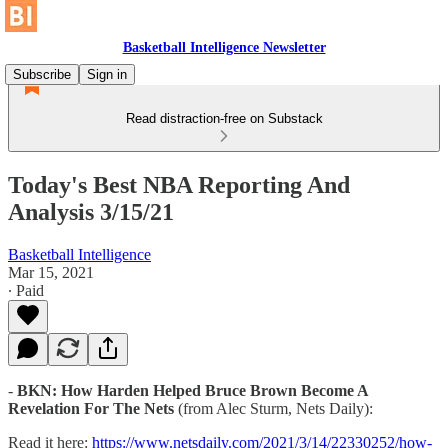
Basketball Intelligence Newsletter
Subscribe
Sign in
Read distraction-free on Substack
Today's Best NBA Reporting And
Analysis 3/15/21
Basketball Intelligence
Mar 15, 2021
∙ Paid
-
BKN: How Harden Helped Bruce Brown Become A
Revelation For The Nets
(from Alec Sturm, Nets Daily):
Read it here:
https://www.netsdaily.com/2021/3/14/22330252/how-