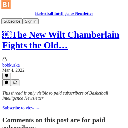
Basketball Intelligence Newsletter
Historical Article Library
Subscribe
Sign in
￼The New Wilt Chamberlain
Fights the Old…
bobkuska
Mar 4, 2022
This thread is only visible to paid subscribers of Basketball
Intelligence Newsletter
Subscribe to view →
Comments on this post are for paid
subscribers