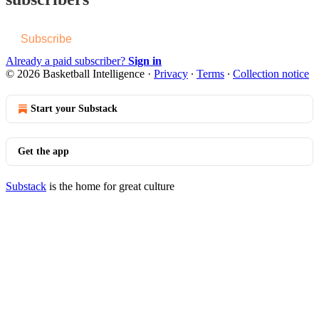
Subscribe
Already a paid subscriber?
Sign in
© 2026 Basketball Intelligence
·
Privacy
∙
Terms
∙
Collection notice
Start your Substack
Get the app
Substack
is the home for great culture