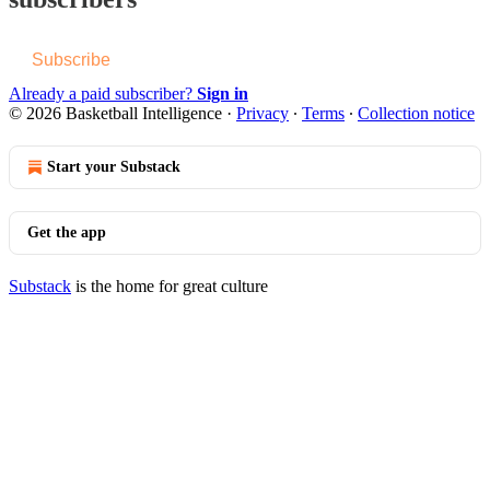
Subscribe
Already a paid subscriber?
Sign in
© 2026 Basketball Intelligence
·
Privacy
∙
Terms
∙
Collection notice
Start your Substack
Get the app
Substack
is the home for great culture