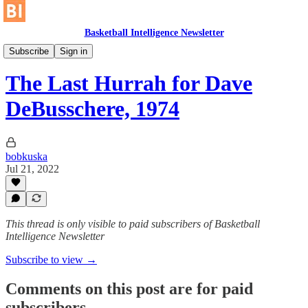
Basketball Intelligence Newsletter
Historical Article Library
Subscribe
Sign in
The Last Hurrah for Dave
DeBusschere, 1974
bobkuska
Jul 21, 2022
This thread is only visible to paid subscribers of Basketball
Intelligence Newsletter
Subscribe to view →
Comments on this post are for paid
subscribers