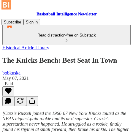
Basketball Intelligence Newsletter
Subscribe
Sign in
Read distraction-free on Substack
Historical Article Library
The Knicks Bench: Best Seat In Town
bobkuska
May 07, 2021
∙ Paid
[Cazzie Russell joined the 1966-67 New York Knicks touted as the
NBA’s highest-paid rookie and its next superstar. Cazzie’s
superstardom never happened. He struggled as a rookie, finally
found his rhythm at small forward, then broke his ankle. The higher-