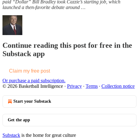
paid “Dollar” Bill Bradley took Cazzie’s starting job, which
launched a then-favorite debate around …
Continue reading this post for free in the
Substack app
Claim my free post
Or purchase a paid subscription.
© 2026 Basketball Intelligence
·
Privacy
∙
Terms
∙
Collection notice
Start your Substack
Get the app
Substack
is the home for great culture