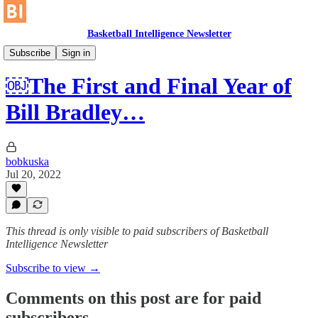
Basketball Intelligence Newsletter
Historical Article Library
Subscribe
Sign in
￼The First and Final Year of
Bill Bradley…
bobkuska
Jul 20, 2022
This thread is only visible to paid subscribers of Basketball
Intelligence Newsletter
Subscribe to view →
Comments on this post are for paid
subscribers