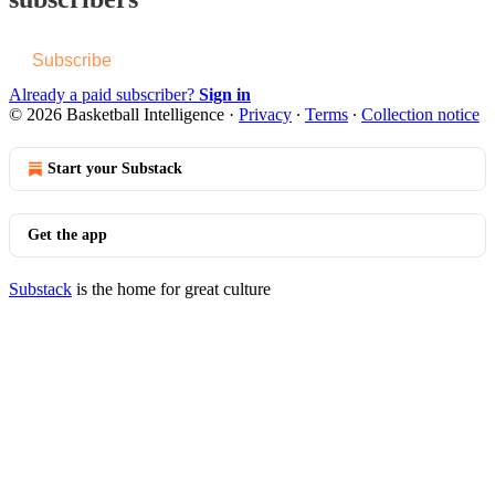
Subscribe
Already a paid subscriber?
Sign in
© 2026 Basketball Intelligence
·
Privacy
∙
Terms
∙
Collection notice
Start your Substack
Get the app
Substack
is the home for great culture