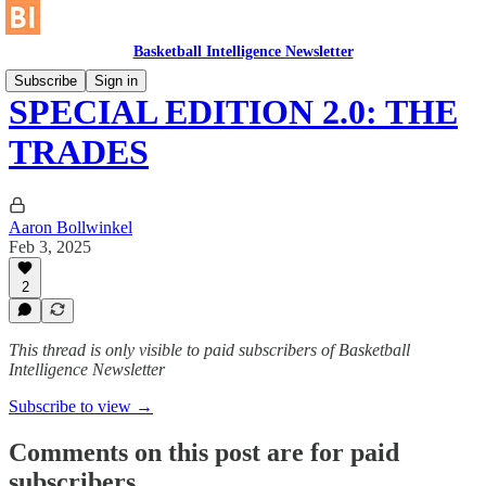
Basketball Intelligence Newsletter
Subscribe
Sign in
SPECIAL EDITION 2.0: THE
TRADES
Aaron Bollwinkel
Feb 3, 2025
2
This thread is only visible to paid subscribers of Basketball
Intelligence Newsletter
Subscribe to view →
Comments on this post are for paid
subscribers