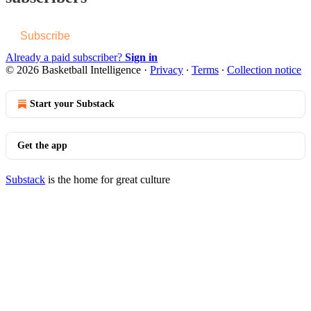
Subscribe
Already a paid subscriber?
Sign in
© 2026 Basketball Intelligence
·
Privacy
∙
Terms
∙
Collection notice
Start your Substack
Get the app
Substack
is the home for great culture