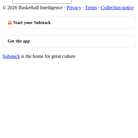
© 2026 Basketball Intelligence
·
Privacy
∙
Terms
∙
Collection notice
Start your Substack
Get the app
Substack
is the home for great culture