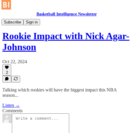
Basketball Intelligence Newsletter
The Unrestricted Area
Subscribe
Sign in
Rookie Impact with Nick Agar-
Johnson
Oct 22, 2024
2
Talking which rookies will have the biggest impact this NBA
season...
Listen →
Comments