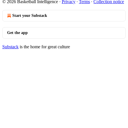
© 2026 Basketball Intelligence
·
Privacy
∙
Terms
∙
Collection notice
Start your Substack
Get the app
Substack
is the home for great culture