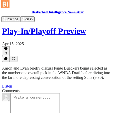
Basketball Intelligence Newsletter
No Gimmes
Subscribe
Sign in
Play-In/Playoff Preview
Apr 15, 2025
3
Aaron and Evan briefly discuss Paige Bueckers being selected as
the number one overall pick in the WNBA Draft before diving into
the far more depressing conversation of the setting Suns (9:30).
Listen →
Comments