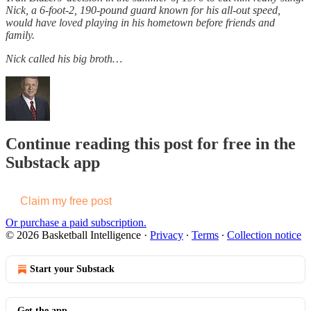
Nick, a 6-foot-2, 190-pound guard known for his all-out speed,
would have loved playing in his hometown before friends and
family.
Nick called his big broth…
Continue reading this post for free in the
Substack app
Claim my free post
Or purchase a paid subscription.
© 2026 Basketball Intelligence
·
Privacy
∙
Terms
∙
Collection notice
Start your Substack
Get the app