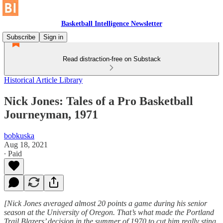
Basketball Intelligence Newsletter
Subscribe
Sign in
Read distraction-free on Substack
Historical Article Library
Nick Jones: Tales of a Pro Basketball
Journeyman, 1971
bobkuska
Aug 18, 2021
∙ Paid
[Nick Jones averaged almost 20 points a game during his senior
season at the University of Oregon. That’s what made the Portland
Trail Blazers’ decision in the summer of 1970 to cut him really sting.