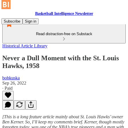
Basketball Intelligence Newsletter
Subscribe
Sign in
Read distraction-free on Substack
Historical Article Library
Never a Dull Moment with the St. Louis
Hawks, 1958
bobkuska
Sep 26, 2022
∙ Paid
[This is a long feature article mainly about St. Louis Hawks’ owner
Ben Kerner. So, I’ll keep my comments brief. Kerner, though mostly
forgotten today, was one of the NBA’s true pioneers and a man with