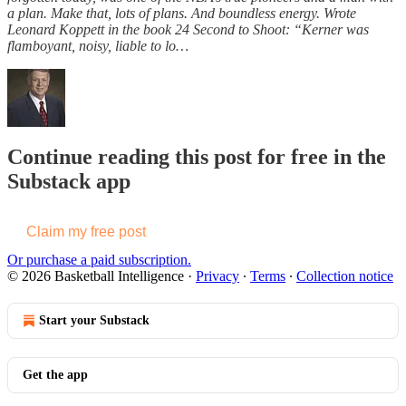
a plan. Make that, lots of plans. And boundless energy. Wrote
Leonard Koppett in the book 24 Second to Shoot: “Kerner was
flamboyant, noisy, liable to lo…
Continue reading this post for free in the
Substack app
Claim my free post
Or purchase a paid subscription.
© 2026 Basketball Intelligence
·
Privacy
∙
Terms
∙
Collection notice
Start your Substack
Get the app