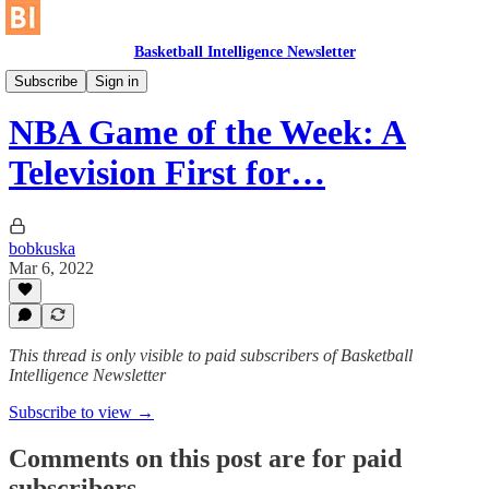
Basketball Intelligence Newsletter
Historical Article Library
Subscribe
Sign in
NBA Game of the Week: A
Television First for…
bobkuska
Mar 6, 2022
This thread is only visible to paid subscribers of Basketball
Intelligence Newsletter
Subscribe to view →
Comments on this post are for paid
subscribers