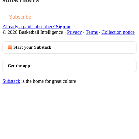
Subscribe
Already a paid subscriber?
Sign in
© 2026 Basketball Intelligence
·
Privacy
∙
Terms
∙
Collection notice
Start your Substack
Get the app
Substack
is the home for great culture