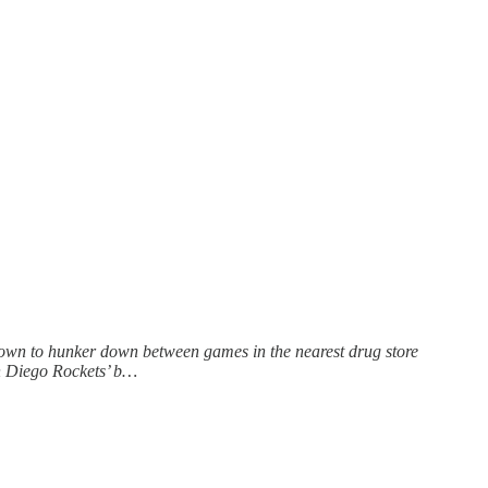
known to hunker down between games in the nearest drug store
an Diego Rockets’ b…