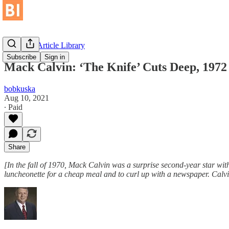
Historical Article Library
Subscribe
Sign in
Mack Calvin: ‘The Knife’ Cuts Deep, 1972
bobkuska
Aug 10, 2021
∙ Paid
Share
[In the fall of 1970, Mack Calvin was a surprise second-year star w
luncheonette for a cheap meal and to curl up with a newspaper. Calvi