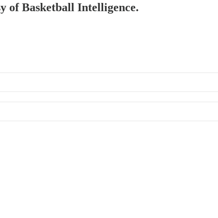
y of Basketball Intelligence.