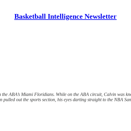
Basketball Intelligence Newsletter
ith the ABA’s Miami Floridians. While on the ABA circuit, Calvin was 
n pulled out the sports section, his eyes darting straight to the NBA S