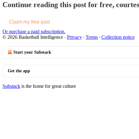
Continue reading this post for free, courtes
Claim my free post
Or purchase a paid subscription.
© 2026 Basketball Intelligence
·
Privacy
∙
Terms
∙
Collection notice
Start your Substack
Get the app
Substack
is the home for great culture