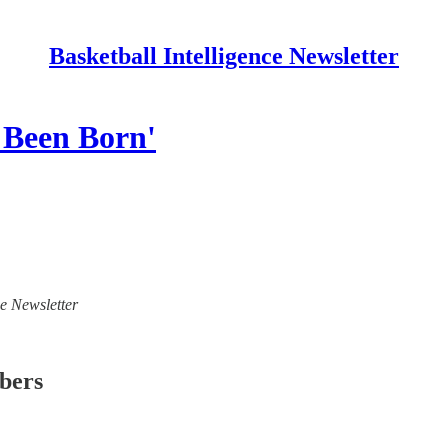
Basketball Intelligence Newsletter
 Been Born'
ce Newsletter
ibers