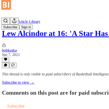
Historical Article Library
Subscribe
Sign in
Lew Alcindor at 16: 'A Star Has
bobkuska
Jun 7, 2021
This thread is only visible to paid subscribers of Basketball Intelligen
Subscribe to view →
Comments on this post are for paid subscr
Subscribe