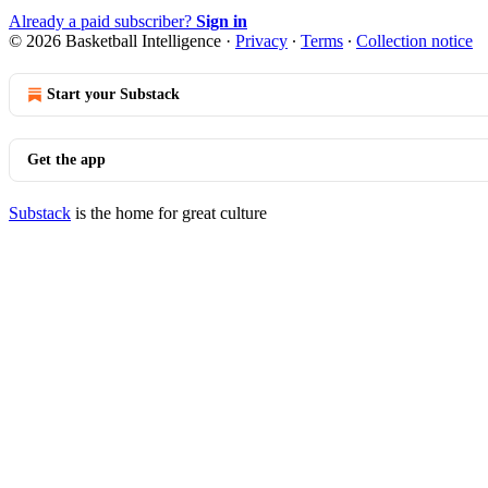
Already a paid subscriber?
Sign in
© 2026 Basketball Intelligence
·
Privacy
∙
Terms
∙
Collection notice
Start your Substack
Get the app
Substack
is the home for great culture