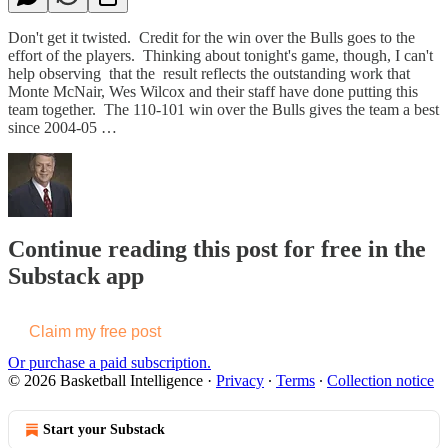
Don't get it twisted. Credit for the win over the Bulls goes to the
effort of the players. Thinking about tonight's game, though, I can't
help observing that the result reflects the outstanding work that
Monte McNair, Wes Wilcox and their staff have done putting this
team together. The 110-101 win over the Bulls gives the team a best
since 2004-05 …
Continue reading this post for free in the
Substack app
Claim my free post
Or purchase a paid subscription.
© 2026 Basketball Intelligence
·
Privacy
∙
Terms
∙
Collection notice
Start your Substack