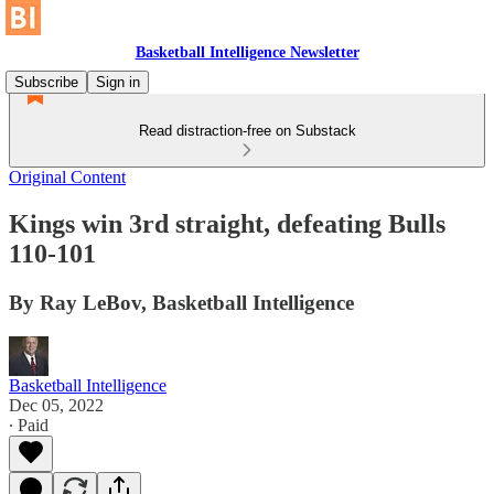
Basketball Intelligence Newsletter
Subscribe
Sign in
Read distraction-free on Substack
Original Content
Kings win 3rd straight, defeating Bulls
110-101
By Ray LeBov, Basketball Intelligence
Basketball Intelligence
Dec 05, 2022
∙ Paid