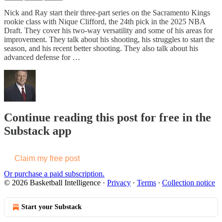
Nick and Ray start their three-part series on the Sacramento Kings
rookie class with Nique Clifford, the 24th pick in the 2025 NBA
Draft. They cover his two-way versatility and some of his areas for
improvement. They talk about his shooting, his struggles to start the
season, and his recent better shooting. They also talk about his
advanced defense for …
Continue reading this post for free in the
Substack app
Claim my free post
Or purchase a paid subscription.
© 2026 Basketball Intelligence
·
Privacy
∙
Terms
∙
Collection notice
Start your Substack