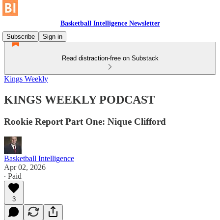
Basketball Intelligence Newsletter
Subscribe
Sign in
Read distraction-free on Substack
Kings Weekly
KINGS WEEKLY PODCAST
Rookie Report Part One: Nique Clifford
Basketball Intelligence
Apr 02, 2026
∙ Paid
3