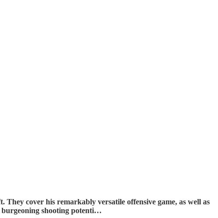
 They cover his remarkably versatile offensive game, as well as
his burgeoning shooting potenti…