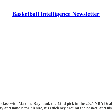
Basketball Intelligence Newsletter
e class with Maxime Raynaud, the 42nd pick in the 2025 NBA Draft.
ty and handle for his size, his efficiency around the basket, and 