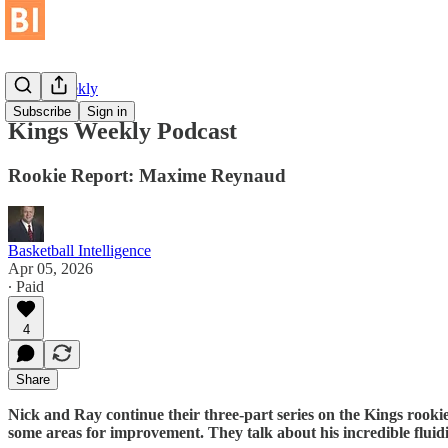
Kings Weekly
Subscribe
Sign in
Kings Weekly Podcast
Rookie Report: Maxime Reynaud
Basketball Intelligence
Apr 05, 2026
∙ Paid
4
Share
Nick and Ray continue their three-part series on the Kings rooki
some areas for improvement. They talk about his incredible fluidi