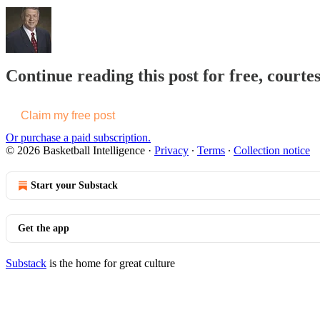
Continue reading this post for free, courtes
Claim my free post
Or purchase a paid subscription.
© 2026 Basketball Intelligence
·
Privacy
∙
Terms
∙
Collection notice
Start your Substack
Get the app
Substack
is the home for great culture