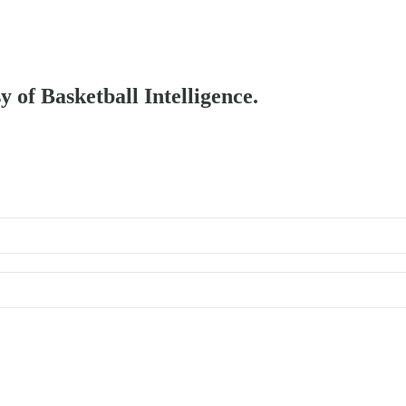
y of Basketball Intelligence.