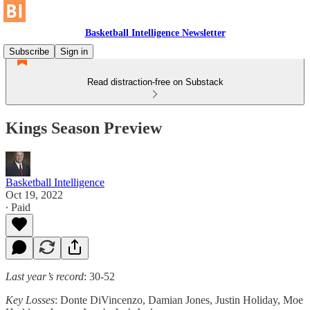
Basketball Intelligence Newsletter
Subscribe
Sign in
Read distraction-free on Substack
Kings Season Preview
Basketball Intelligence
Oct 19, 2022
∙ Paid
Last year’s record
: 30-52
Key Losses
: Donte DiVincenzo, Damian Jones, Justin Holiday, Moe