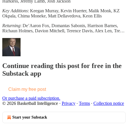
Harkless, Jeremy Lamb, Josh Jackson
Key Additions
: Keegan Murray, Kevin Huerter, Malik Monk, KZ
Okpala, Chima Moneke, Matt Dellavedova, Keon Ellis
Returning
: De’Aaron Fox, Domantas Sabonis, Harrison Barnes,
Richaun Holmes, Davion Mitchell, Terence Davis, Alex Len, Tre…
Continue reading this post for free in the
Substack app
Claim my free post
Or purchase a paid subscription.
© 2026 Basketball Intelligence
·
Privacy
∙
Terms
∙
Collection notice
Start your Substack