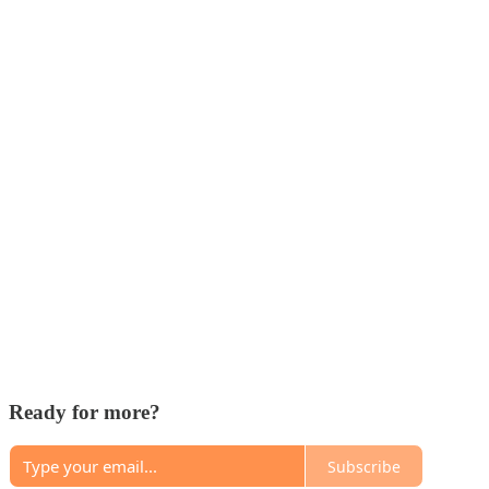
Ready for more?
Subscribe