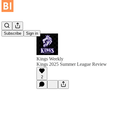
Subscribe
Sign in
Kings Weekly
Kings 2025 Summer League Review
2