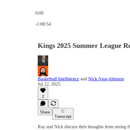
0:00
Current time: 0:00 / Total time: -1:08:54
-1:08:54
Kings 2025 Summer League R
Basketball Intelligence
and
Nick Agar-Johnson
Jul 22, 2025
2
Share
Transcript
Ray and Nick discuss their thoughts from seein