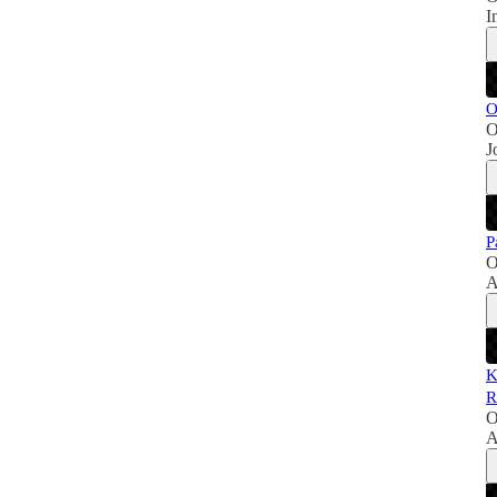
I
O
O
J
P
O
A
K
R
O
A