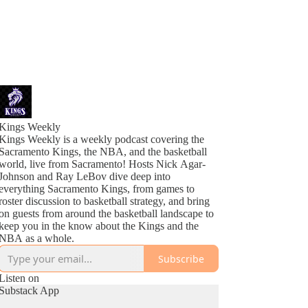
Kings Weekly
Kings Weekly is a weekly podcast covering the
Sacramento Kings, the NBA, and the basketball
world, live from Sacramento! Hosts Nick Agar-
Johnson and Ray LeBov dive deep into
everything Sacramento Kings, from games to
roster discussion to basketball strategy, and bring
on guests from around the basketball landscape to
keep you in the know about the Kings and the
NBA as a whole.
Subscribe
Listen on
Substack App