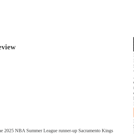
eview
g the 2025 NBA Summer League runner-up Sacramento Kings