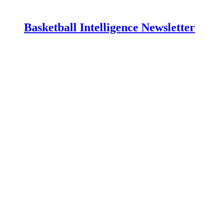
Basketball Intelligence Newsletter