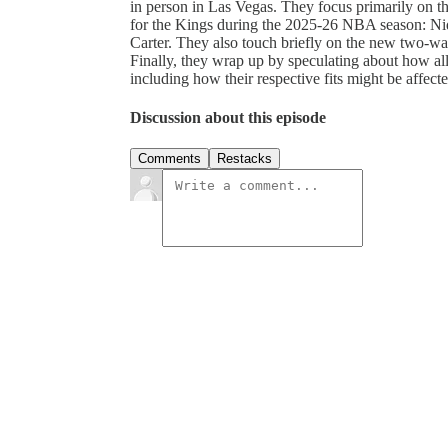
in person in Las Vegas. They focus primarily on the
for the Kings during the 2025-26 NBA season: Ni
Carter. They also touch briefly on the new two-wa
Finally, they wrap up by speculating about how all 
including how their respective fits might be affect
Discussion about this episode
Comments
Restacks