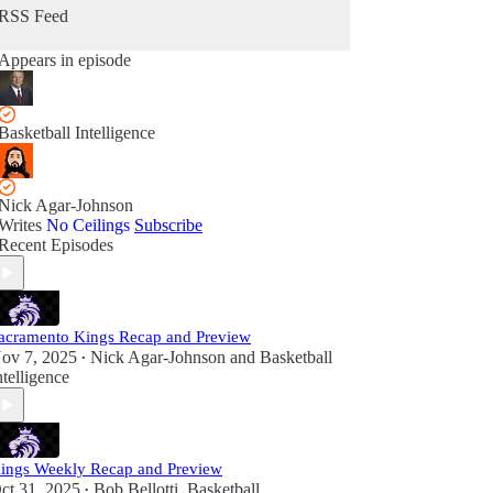
RSS Feed
Appears in episode
Basketball Intelligence
Nick Agar-Johnson
Writes
No Ceilings
Subscribe
Recent Episodes
acramento Kings Recap and Preview
ov 7, 2025
Nick Agar-Johnson
and
Basketball
•
ntelligence
ings Weekly Recap and Preview
ct 31, 2025
Bob Bellotti
,
Basketball
•