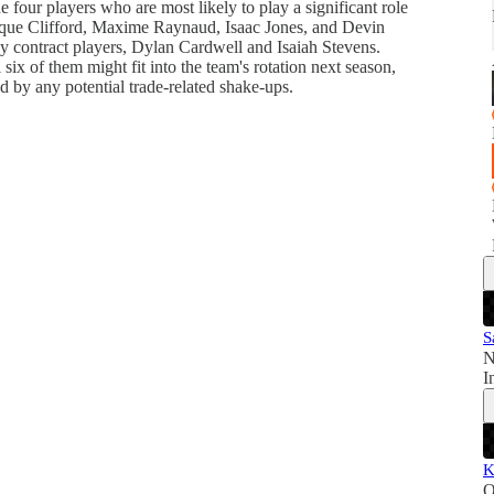
 four players who are most likely to play a significant role
que Clifford, Maxime Raynaud, Isaac Jones, and Devin
y contract players, Dylan Cardwell and Isaiah Stevens.
six of them might fit into the team's rotation next season,
ed by any potential trade-related shake-ups.
S
N
I
K
O