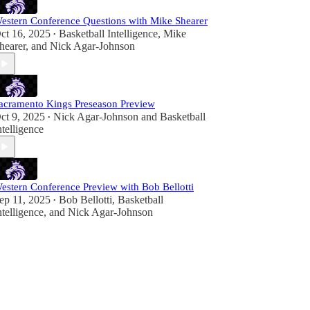
estern Conference Questions with Mike Shearer
ct 16, 2025
Basketball Intelligence
,
Mike
•
hearer
, and
Nick Agar-Johnson
acramento Kings Preseason Preview
ct 9, 2025
Nick Agar-Johnson
and
Basketball
•
ntelligence
estern Conference Preview with Bob Bellotti
ep 11, 2025
Bob Bellotti
,
Basketball
•
ntelligence
, and
Nick Agar-Johnson