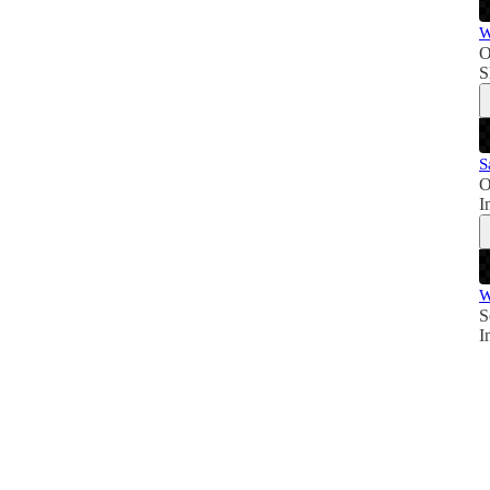
W
O
S
S
O
I
W
S
I