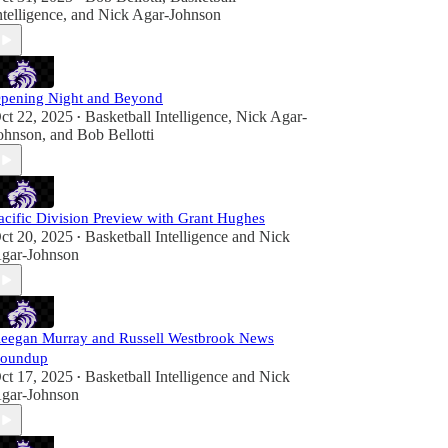
ntelligence
, and
Nick Agar-Johnson
pening Night and Beyond
ct 22, 2025
Basketball Intelligence
,
Nick Agar-
•
ohnson
, and
Bob Bellotti
acific Division Preview with Grant Hughes
ct 20, 2025
Basketball Intelligence
and
Nick
•
gar-Johnson
eegan Murray and Russell Westbrook News
oundup
ct 17, 2025
Basketball Intelligence
and
Nick
•
gar-Johnson