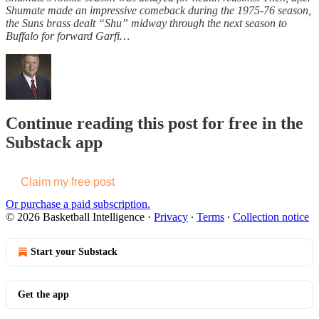
Shumate made an impressive comeback during the 1975-76 season,
the Suns brass dealt “Shu” midway through the next season to
Buffalo for forward Garfi…
Continue reading this post for free in the
Substack app
Claim my free post
Or purchase a paid subscription.
© 2026 Basketball Intelligence
·
Privacy
∙
Terms
∙
Collection notice
Start your Substack
Get the app