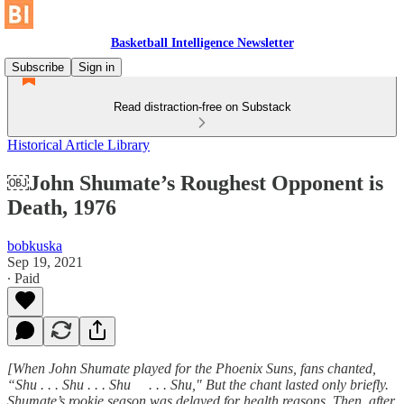
Basketball Intelligence Newsletter
Subscribe
Sign in
Read distraction-free on Substack
Historical Article Library
￼John Shumate’s Roughest Opponent is
Death, 1976
bobkuska
Sep 19, 2021
∙ Paid
[When John Shumate played for the Phoenix Suns, fans chanted,
“Shu . . . Shu . . . Shu . . . Shu," But the chant lasted only briefly.
Shumate’s rookie season was delayed for health reasons. Then, after