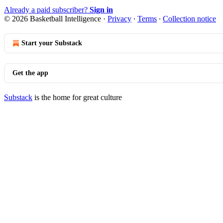
Already a paid subscriber?
Sign in
© 2026 Basketball Intelligence
·
Privacy
∙
Terms
∙
Collection notice
Start your Substack
Get the app
Substack
is the home for great culture