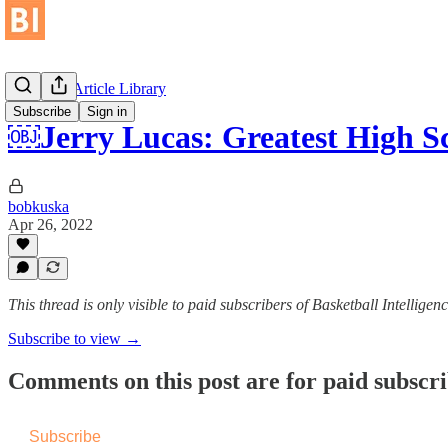
Historical Article Library
Subscribe
Sign in
￼Jerry Lucas: Greatest High S
bobkuska
Apr 26, 2022
This thread is only visible to paid subscribers of Basketball Intelligen
Subscribe to view →
Comments on this post are for paid subscr
Subscribe