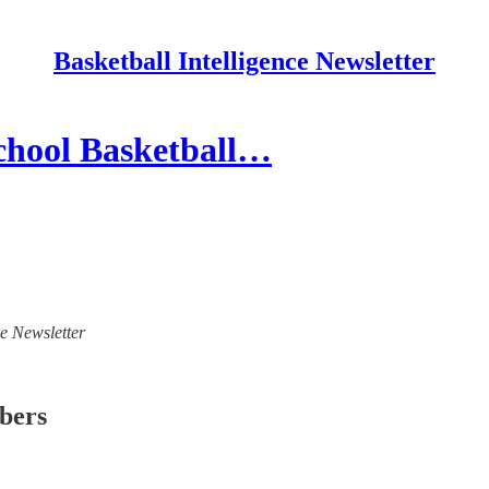
Basketball Intelligence Newsletter
chool Basketball…
ce Newsletter
ibers