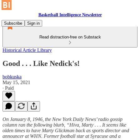
Basketball Intelligence Newsletter
Subscribe
Sign in
Read distraction-free on Substack
Historical Article Library
Good . . . Like Nedick's!
bobkuska
May 15, 2021
∙ Paid
On January 8, 1946, the New York Daily News’ radio gossip
column ran the following blurb, “Hiva, Marty . . . It seems like
olden times to have Marty Glickman back as sports director and
announcer at WHN. Former football star at Syracuse and a