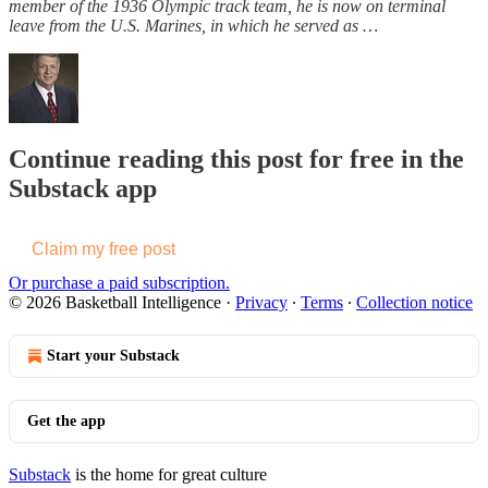
member of the 1936 Olympic track team, he is now on terminal
leave from the U.S. Marines, in which he served as …
Continue reading this post for free in the
Substack app
Claim my free post
Or purchase a paid subscription.
© 2026 Basketball Intelligence
·
Privacy
∙
Terms
∙
Collection notice
Start your Substack
Get the app
Substack
is the home for great culture