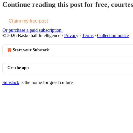
Continue reading this post for free, courtes
Claim my free post
Or purchase a paid subscription.
© 2026 Basketball Intelligence
·
Privacy
∙
Terms
∙
Collection notice
Start your Substack
Get the app
Substack
is the home for great culture