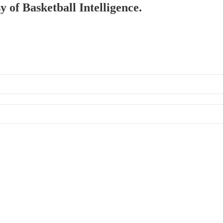
y of Basketball Intelligence.