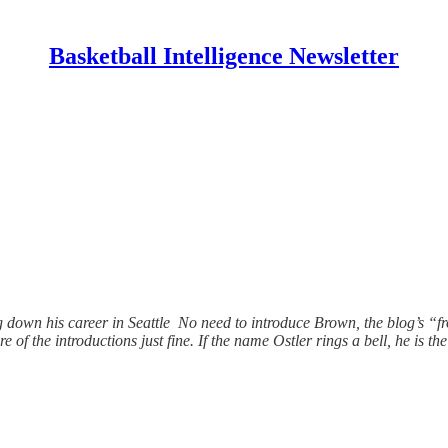
Basketball Intelligence Newsletter
ng down his career in Seattle No need to introduce Brown, the blog’s
are of the introductions just fine. If the name Ostler rings a bell, he is t