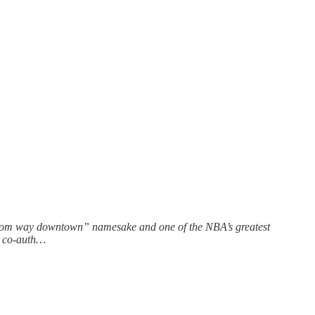
 “from way downtown” namesake and one of the NBA’s greatest
he co-auth…