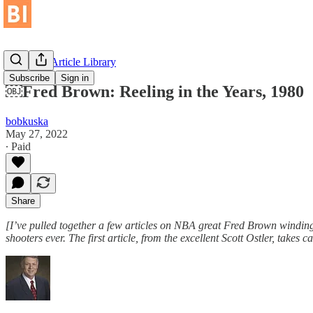
Historical Article Library
Subscribe
Sign in
￼Fred Brown: Reeling in the Years, 1980
bobkuska
May 27, 2022
∙ Paid
Share
[I’ve pulled together a few articles on NBA great Fred Brown windi
shooters ever. The first article, from the excellent Scott Ostler, takes c