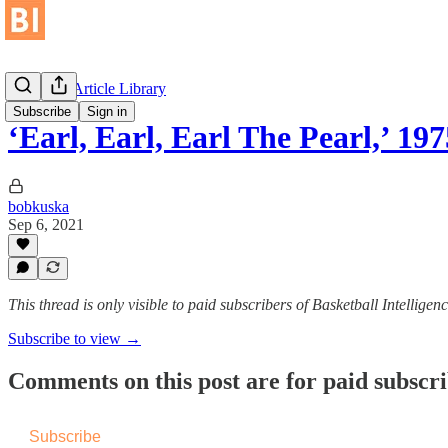
Historical Article Library
Subscribe
Sign in
‘Earl, Earl, Earl The Pearl,’ 197
bobkuska
Sep 6, 2021
This thread is only visible to paid subscribers of Basketball Intelligen
Subscribe to view →
Comments on this post are for paid subscr
Subscribe