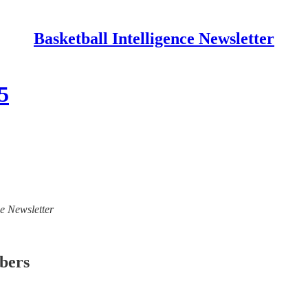
Basketball Intelligence Newsletter
5
ce Newsletter
ibers