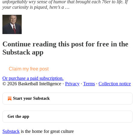
unforgettably wry sense of humor that brought each 76er to life. If
your curiosity is piqued, here’s a …
Continue reading this post for free in the
Substack app
Claim my free post
Or purchase a paid subscription.
© 2026 Basketball Intelligence
·
Privacy
∙
Terms
∙
Collection notice
Start your Substack
Get the app
Substack
is the home for great culture