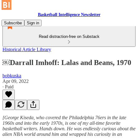
Basketball Intelligence Newsletter
Subscribe
Sign in
Read distraction-free on Substack
Historical Article Library
￼Darrall Imhoff: Lalas and Beans, 1970
bobkuska
Apr 09, 2022
∙ Paid
[George Kiseda, who covered the Philadelphia 76ers in the late
1960s and into the early 1970s, is one of my all-time favorite
basketball writers. Hands down. He was endlessly curious about the
alien NBA world around him and wrapped his curiosity in an