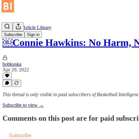
Historical Article Library
Subscribe
Sign in
￼Connie Hawkins: No Harm, N
bobkuska
Apr 29, 2022
This thread is only visible to paid subscribers of Basketball Intelligen
Subscribe to view →
Comments on this post are for paid subscr
Subscribe