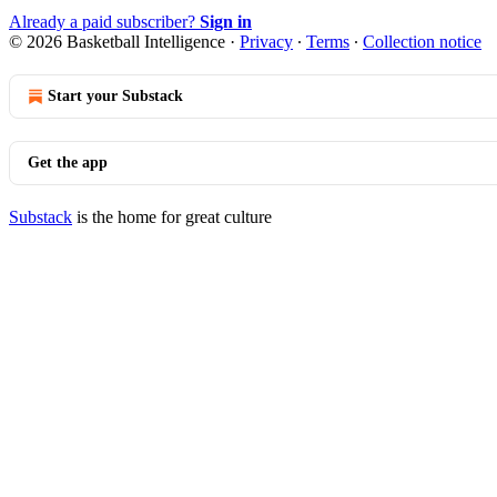
Already a paid subscriber?
Sign in
© 2026 Basketball Intelligence
·
Privacy
∙
Terms
∙
Collection notice
Start your Substack
Get the app
Substack
is the home for great culture