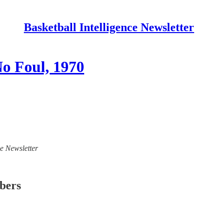
Basketball Intelligence Newsletter
o Foul, 1970
ce Newsletter
ibers