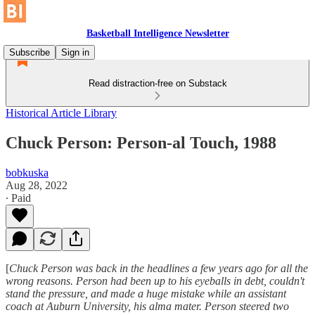
Basketball Intelligence Newsletter
Subscribe
Sign in
Read distraction-free on Substack
Historical Article Library
Chuck Person: Person-al Touch, 1988
bobkuska
Aug 28, 2022
∙ Paid
[
Chuck Person was back in the headlines a few years ago for all the
wrong reasons. Person had been up to his eyeballs in debt, couldn't
stand the pressure, and made a huge mistake while an assistant
coach at Auburn University, his alma mater. Person steered two