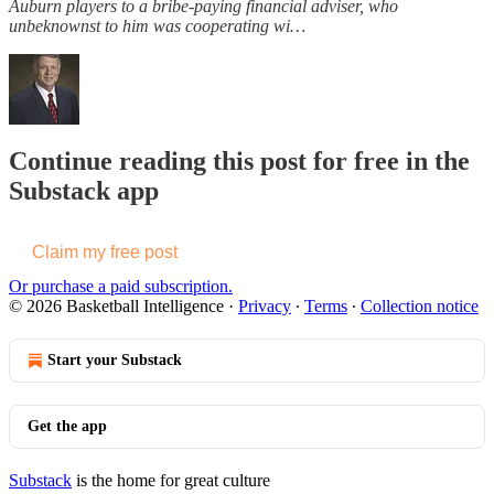
Auburn players to a bribe-paying financial adviser, who
unbeknownst to him was cooperating wi…
Continue reading this post for free in the
Substack app
Claim my free post
Or purchase a paid subscription.
© 2026 Basketball Intelligence
·
Privacy
∙
Terms
∙
Collection notice
Start your Substack
Get the app
Substack
is the home for great culture