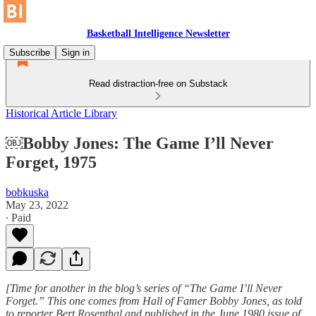
Basketball Intelligence Newsletter
Subscribe
Sign in
Read distraction-free on Substack
Historical Article Library
￼Bobby Jones: The Game I’ll Never
Forget, 1975
bobkuska
May 23, 2022
∙ Paid
[Time for another in the blog’s series of “The Game I’ll Never
Forget.” This one comes from Hall of Famer Bobby Jones, as told
to reporter Bert Rosenthal and published in the June 1980 issue of