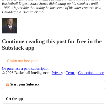
Basketball Digest. Since Jones didn’t hang up his sneakers until
1986, it’s possible that today he has some of his later contests as a
Philadelphia 76er stuck mo…
Continue reading this post for free in the
Substack app
Claim my free post
Or purchase a paid subscription.
© 2026 Basketball Intelligence
·
Privacy
∙
Terms
∙
Collection notice
Start your Substack
Get the app