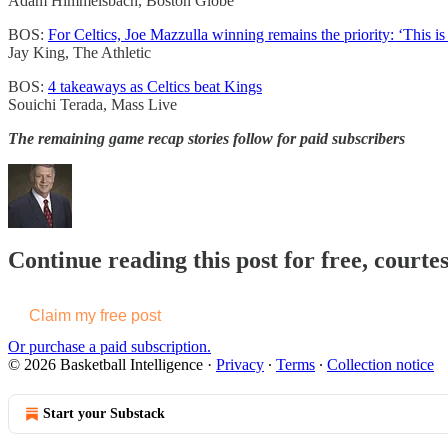
Adam Himmelsbach, Boston Globe
BOS:
For Celtics, Joe Mazzulla winning remains the priority: ‘This is
Jay King, The Athletic
BOS:
4 takeaways as Celtics beat Kings
Souichi Terada, Mass Live
The remaining game recap stories follow for paid subscribers
Continue reading this post for free, courtes
Claim my free post
Or purchase a paid subscription.
© 2026 Basketball Intelligence
·
Privacy
∙
Terms
∙
Collection notice
Start your Substack