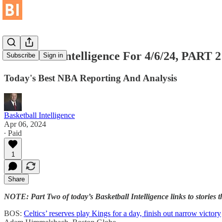
Baskteball Intelligence For 4/6/24, PART 2
Subscribe
Sign in
Today's Best NBA Reporting And Analysis
Basketball Intelligence
Apr 06, 2024
∙ Paid
1
Share
NOTE: Part Two of today’s Basketball Intelligence links to storie
BOS:
Celtics’ reserves play Kings for a day, finish out narrow victory