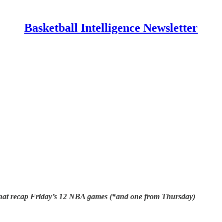
Basketball Intelligence Newsletter
s that recap Friday’s 12 NBA games (*and one from Thursday)