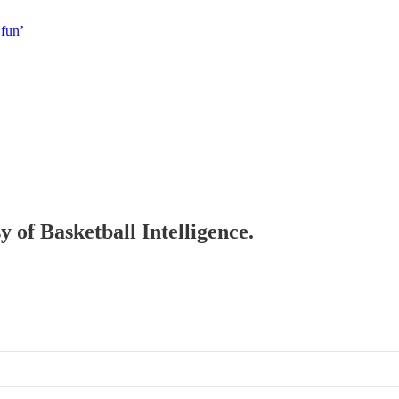
 fun’
y of Basketball Intelligence.