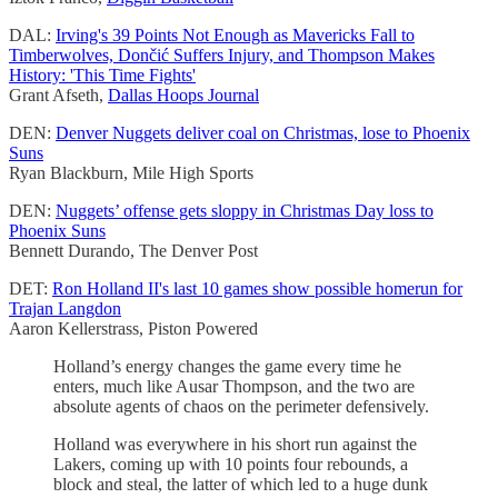
DAL:
Irving's 39 Points Not Enough as Mavericks Fall to
Timberwolves, Dončić Suffers Injury, and Thompson Makes
History: 'This Time Fights'
Grant Afseth,
Dallas Hoops Journal
DEN:
Denver Nuggets deliver coal on Christmas, lose to Phoenix
Suns
Ryan Blackburn, Mile High Sports
DEN:
Nuggets’ offense gets sloppy in Christmas Day loss to
Phoenix Suns
Bennett Durando, The Denver Post
DET:
Ron Holland II's last 10 games show possible homerun for
Trajan Langdon
Aaron Kellerstrass, Piston Powered
Holland’s energy changes the game every time he
enters, much like Ausar Thompson, and the two are
absolute agents of chaos on the perimeter defensively.
Holland was everywhere in his short run against the
Lakers, coming up with 10 points four rebounds, a
block and steal, the latter of which led to a huge dunk