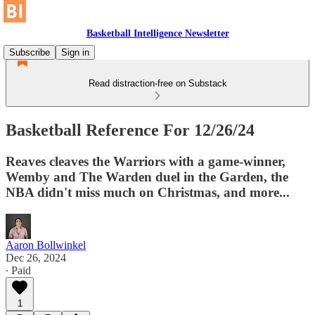
Basketball Intelligence Newsletter
Subscribe
Sign in
Read distraction-free on Substack
Basketball Reference For 12/26/24
Reaves cleaves the Warriors with a game-winner,
Wemby and The Warden duel in the Garden, the
NBA didn't miss much on Christmas, and more...
Aaron Bollwinkel
Dec 26, 2024
∙ Paid
1