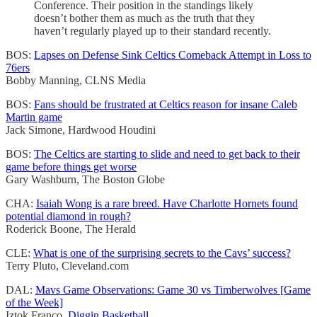
Conference. Their position in the standings likely
doesn’t bother them as much as the truth that they
haven’t regularly played up to their standard recently.
BOS:
Lapses on Defense Sink Celtics Comeback Attempt in Loss to
76ers
Bobby Manning, CLNS Media
BOS:
Fans should be frustrated at Celtics reason for insane Caleb
Martin game
Jack Simone, Hardwood Houdini
BOS:
The Celtics are starting to slide and need to get back to their
game before things get worse
Gary Washburn, The Boston Globe
CHA:
Isaiah Wong is a rare breed. Have Charlotte Hornets found
potential diamond in rough?
Roderick Boone, The Herald
CLE:
What is one of the surprising secrets to the Cavs’ success?
Terry Pluto, Cleveland.com
DAL:
Mavs Game Observations: Game 30 vs Timberwolves [Game
of the Week]
Iztok Franco,
Diggin Basketball