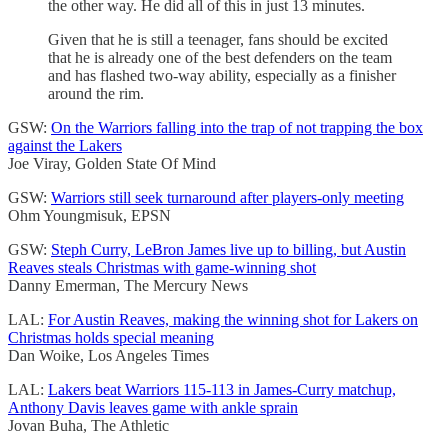
the other way. He did all of this in just 13 minutes.
Given that he is still a teenager, fans should be excited
that he is already one of the best defenders on the team
and has flashed two-way ability, especially as a finisher
around the rim.
GSW:
On the Warriors falling into the trap of not trapping the box
against the Lakers
Joe Viray, Golden State Of Mind
GSW:
Warriors still seek turnaround after players-only meeting
Ohm Youngmisuk, EPSN
GSW:
Steph Curry, LeBron James live up to billing, but Austin
Reaves steals Christmas with game-winning shot
Danny Emerman, The Mercury News
LAL:
For Austin Reaves, making the winning shot for Lakers on
Christmas holds special meaning
Dan Woike, Los Angeles Times
LAL:
Lakers beat Warriors 115-113 in James-Curry matchup,
Anthony Davis leaves game with ankle sprain
Jovan Buha, The Athletic