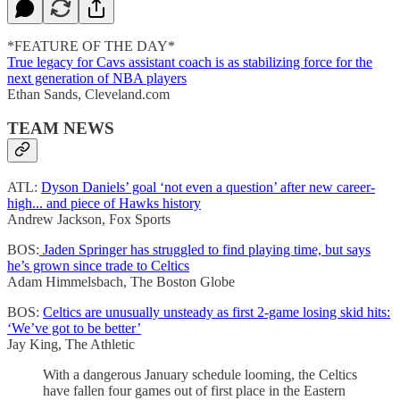
*FEATURE OF THE DAY*
True legacy for Cavs assistant coach is as stabilizing force for the
next generation of NBA players
Ethan Sands, Cleveland.com
TEAM NEWS
ATL:
Dyson Daniels’ goal ‘not even a question’ after new career-
high... and piece of Hawks history
Andrew Jackson, Fox Sports
BOS:
Jaden Springer has struggled to find playing time, but says
he’s grown since trade to Celtics
Adam Himmelsbach, The Boston Globe
BOS:
Celtics are unusually unsteady as first 2-game losing skid hits:
‘We’ve got to be better’
Jay King, The Athletic
With a dangerous January schedule looming, the Celtics
have fallen four games out of first place in the Eastern