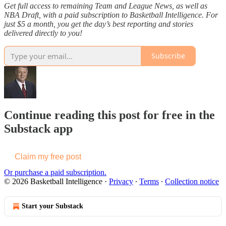
Get full access to remaining Team and League News, as well as
NBA Draft, with a paid subscription to Basketball Intelligence. For
just $5 a month, you get the day’s best reporting and stories
delivered directly to you!
Subscribe
Continue reading this post for free in the
Substack app
Claim my free post
Or purchase a paid subscription.
© 2026 Basketball Intelligence
·
Privacy
∙
Terms
∙
Collection notice
Start your Substack