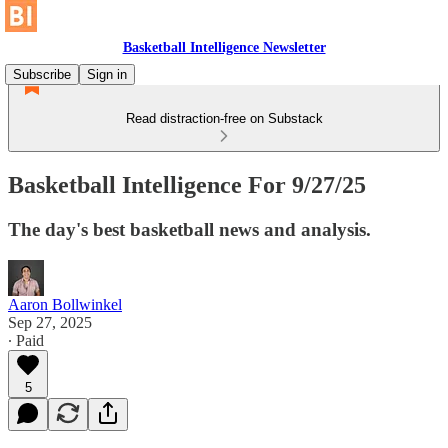
Basketball Intelligence Newsletter
Subscribe
Sign in
Read distraction-free on Substack
Basketball Intelligence For 9/27/25
The day's best basketball news and analysis.
Aaron Bollwinkel
Sep 27, 2025
∙ Paid
5