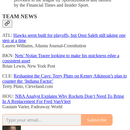
by the Financial Times and Insider Sport.
TEAM NEWS
ATL:
Hawks seem built for playoffs, but Onsi Saleh still taking one
step at a time
Lauren Williams, Atlanta Journal-Constitution
BKN:
Nets’ Nolan Traore looking to make his quickness edge a
consistent asset
Brian Lewis, New York Post
CLE:
Reshaping the Cavs: Terry Pluto on Kenny Atkinson’s plan to
counter the ‘Indiana Factor’
Terry Pluto, Cleveland.com
HOU:
NBA Analyst Explains Why Rockets Don’t Need To Bring
In A Replacement For Fred VanVleet
Gautam Varier, Fadeaway World
Subscribe