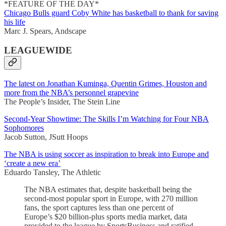
*FEATURE OF THE DAY*
Chicago Bulls guard Coby White has basketball to thank for saving
his life
Marc J. Spears, Andscape
LEAGUEWIDE
The latest on Jonathan Kuminga, Quentin Grimes, Houston and
more from the NBA’s personnel grapevine
The People’s Insider, The Stein Line
Second-Year Showtime: The Skills I’m Watching for Four NBA
Sophomores
Jacob Sutton, JSutt Hoops
The NBA is using soccer as inspiration to break into Europe and
‘create a new era’
Eduardo Tansley, The Athletic
The NBA estimates that, despite basketball being the
second-most popular sport in Europe, with 270 million
fans, the sport captures less than one percent of
Europe’s $20 billion-plus sports media market, data
provided to the league by SportsBusiness and ratified