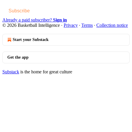
Subscribe
Already a paid subscriber?
Sign in
© 2026 Basketball Intelligence
·
Privacy
∙
Terms
∙
Collection notice
Start your Substack
Get the app
Substack
is the home for great culture