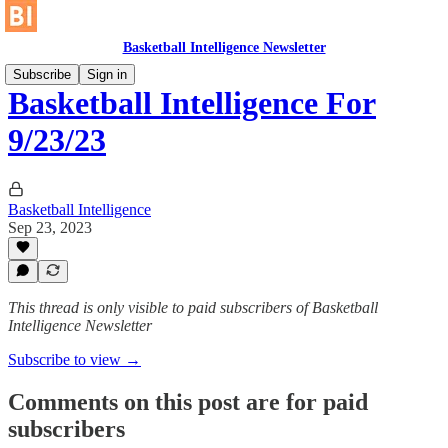
Basketball Intelligence Newsletter
Subscribe
Sign in
Basketball Intelligence For
9/23/23
Basketball Intelligence
Sep 23, 2023
This thread is only visible to paid subscribers of Basketball
Intelligence Newsletter
Subscribe to view →
Comments on this post are for paid
subscribers