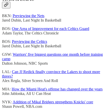
BKN:
Previewing the Nets
Jared Dubin, Last Night In Basketball
BOS:
One Area of Improvement for each Celtics Guard
Adam Taylor, The Celtics Chronicle
BOS:
Previewing the Celtics
Jared Dubin, Last Night In Basketball
GSW:
Warriors' five biggest questions one month before training
camp
Dalton Johnson, NBC Sports
LAL:
Can JJ Redick finally convince the Lakers to shoot more
threes?
Alex Regla, Silver Screen And Roll
MIA:
How the Miami Heat's offense has changed over the years
John Jablonka, All U Can Heat
NYK:
Addition of Mikal Bridges strengthens Knicks' core
Shaun Powell, NBA.com