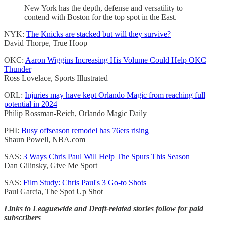
New York has the depth, defense and versatility to
contend with Boston for the top spot in the East.
NYK:
The Knicks are stacked but will they survive?
David Thorpe, True Hoop
OKC:
Aaron Wiggins Increasing His Volume Could Help OKC
Thunder
Ross Lovelace, Sports Illustrated
ORL:
Injuries may have kept Orlando Magic from reaching full
potential in 2024
Philip Rossman-Reich, Orlando Magic Daily
PHI:
Busy offseason remodel has 76ers rising
Shaun Powell, NBA.com
SAS:
3 Ways Chris Paul Will Help The Spurs This Season
Dan Gilinsky, Give Me Sport
SAS:
Film Study: Chris Paul's 3 Go-to Shots
Paul Garcia, The Spot Up Shot
Links to Leaguewide and Draft-related stories follow for paid
subscribers