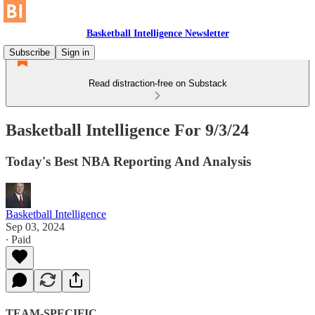
Basketball Intelligence Newsletter
Subscribe
Sign in
Read distraction-free on Substack
Basketball Intelligence For 9/3/24
Today's Best NBA Reporting And Analysis
Basketball Intelligence
Sep 03, 2024
∙ Paid
TEAM-SPECIFIC