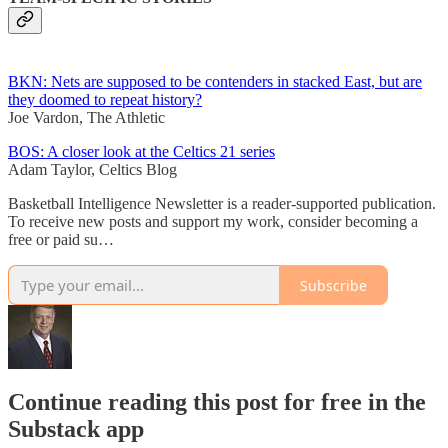
BKN: Nets are supposed to be contenders in stacked East, but are
they doomed to repeat history?
Joe Vardon, The Athletic
BOS: A closer look at the Celtics 21 series
Adam Taylor, Celtics Blog
Basketball Intelligence Newsletter is a reader-supported publication.
To receive new posts and support my work, consider becoming a
free or paid su…
Subscribe
Continue reading this post for free in the
Substack app