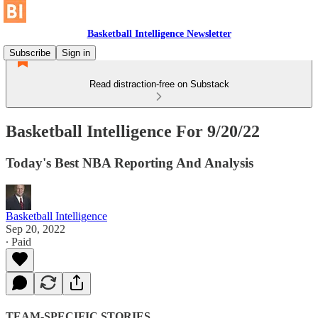
Basketball Intelligence Newsletter
Subscribe
Sign in
Read distraction-free on Substack
Basketball Intelligence For 9/20/22
Today's Best NBA Reporting And Analysis
Basketball Intelligence
Sep 20, 2022
∙ Paid
TEAM-SPECIFIC STORIES